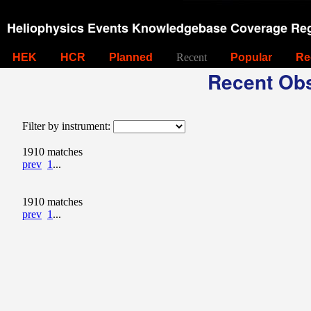
Heliophysics Events Knowledgebase Coverage Reg
HEK
HCR
Planned
Recent
Popular
Re
Recent Obs
Filter by instrument:
1910 matches
prev
1
...
1910 matches
prev
1
...