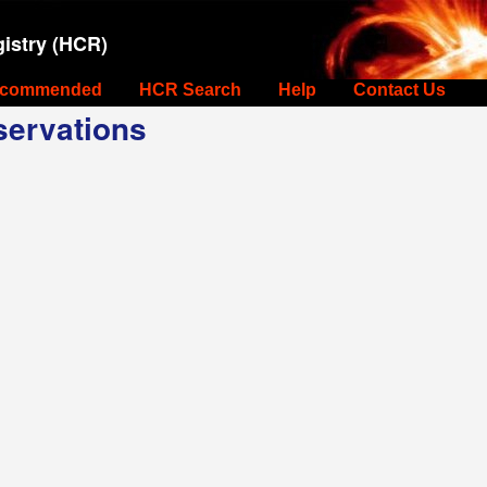
istry (HCR)
commended
HCR Search
Help
Contact Us
ervations