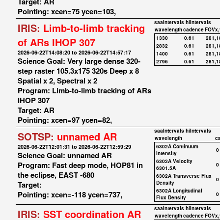
Target: AR
Pointing: xcen=75 ycen=103,
saaIntervals
hiIntervals
IRIS:
Limb-to-limb tracking
wavelength
cadence
FOVx,
1330
0.61
281,1
of ARs IHOP 307
2832
0.61
281,1
2026-06-22T14:08:20 to 2026-06-22T14:57:17
1400
0.61
281,1
Science Goal: Very large dense 320-
2796
0.61
281,1
step raster 105.3x175 320s Deep x 8
Spatial x 2, Spectral x 2
Program: Limb-to-limb tracking of ARs
IHOP 307
Target: AR
Pointing: xcen=97 ycen=82,
saaIntervals
hiIntervals
SOTSP:
unnamed AR
wavelength
c
2026-06-22T12:01:31 to 2026-06-22T12:59:29
6302A Continuum
0
Science Goal: unnamed AR
Intensity
6302A Velocity
Program: Fast deep mode, HOP81 in
0
6301.5A
the eclipse, EAST -680
6302A Transverse Flux
0
Target:
Density
6302A Longitudinal
Pointing: xcen=-118 ycen=737,
0
Flux Density
saaIntervals
hiIntervals
IRIS:
SST coordination AR
wavelength
cadence
FOVx,