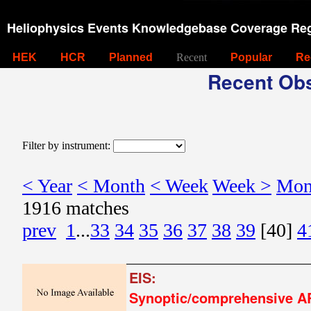
Heliophysics Events Knowledgebase Coverage Reg
HEK
HCR
Planned
Recent
Popular
Re
Recent Obs
Filter by instrument:
< Year
< Month
< Week
Week >
Mon
1916 matches
prev
1
...
33
34
35
36
37
38
39
[40]
4
EIS:
Synoptic/comprehensive A