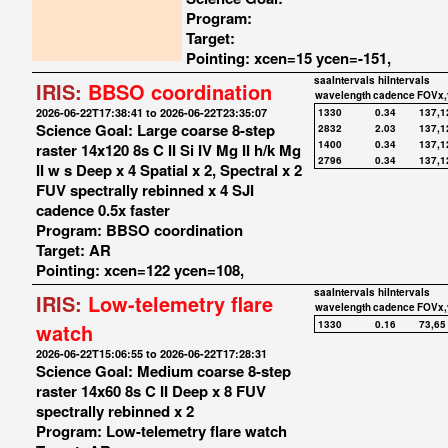
Program:
Target:
Pointing: xcen=15 ycen=-151,
saaIntervals
hiIntervals
IRIS:
BBSO coordination
wavelength
cadence
FOVx,
2026-06-22T17:38:41 to 2026-06-22T23:35:07
1330
0.34
137,1
Science Goal: Large coarse 8-step
2832
2.03
137,1
1400
0.34
137,1
raster 14x120 8s C II Si IV Mg II h/k Mg
2796
0.34
137,1
II w s Deep x 4 Spatial x 2, Spectral x 2
FUV spectrally rebinned x 4 SJI
cadence 0.5x faster
Program: BBSO coordination
Target: AR
Pointing: xcen=122 ycen=108,
saaIntervals
hiIntervals
IRIS:
Low-telemetry flare
wavelength
cadence
FOVx,
1330
0.16
73,65
watch
2026-06-22T15:06:55 to 2026-06-22T17:28:31
Science Goal: Medium coarse 8-step
raster 14x60 8s C II Deep x 8 FUV
spectrally rebinned x 2
Program: Low-telemetry flare watch