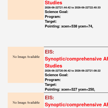
Studies
2026-06-22T21:44:42 to 2026-06-22T22:40:33
Science Goal:
Program:
Target:
Pointing: xcen=538 ycen=74,
EIS:
Synoptic/comprehensive A
Studies
2026-06-22T20:06:42 to 2026-06-22T21:08:22
Science Goal:
Program:
Target:
Pointing: xcen=527 ycen=250,
EIS:
Synoptic/comprehensive A