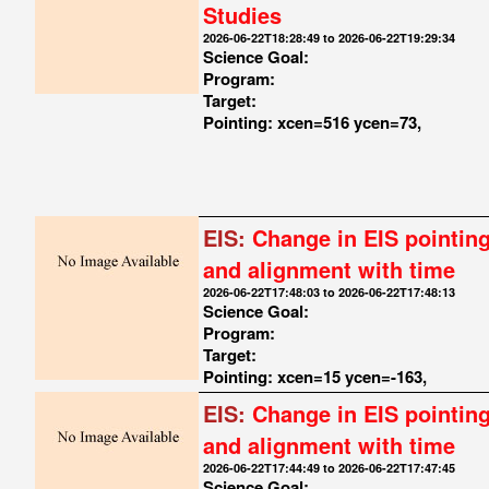
Studies
2026-06-22T18:28:49 to 2026-06-22T19:29:34
Science Goal:
Program:
Target:
Pointing: xcen=516 ycen=73,
EIS:
Change in EIS pointin
and alignment with time
2026-06-22T17:48:03 to 2026-06-22T17:48:13
Science Goal:
Program:
Target:
Pointing: xcen=15 ycen=-163,
EIS:
Change in EIS pointin
and alignment with time
2026-06-22T17:44:49 to 2026-06-22T17:47:45
Science Goal: