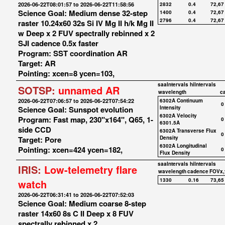
2026-06-22T08:01:57 to 2026-06-22T11:58:56
2832
0.4
72,67
Science Goal: Medium dense 32-step
1400
0.4
72,67
2796
0.4
72,67
raster 10.24x60 32s Si IV Mg II h/k Mg II
w Deep x 2 FUV spectrally rebinned x 2
SJI cadence 0.5x faster
Program: SST coordination AR
Target: AR
Pointing: xcen=8 ycen=103,
saaIntervals
hiIntervals
SOTSP:
unnamed AR
wavelength
c
2026-06-22T07:06:57 to 2026-06-22T07:54:22
6302A Continuum
0
Science Goal: Sunspot evolution
Intensity
6302A Velocity
Program: Fast map, 230"x164", Q65, 1-
0
6301.5A
side CCD
6302A Transverse Flux
0
Target: Pore
Density
6302A Longitudinal
Pointing: xcen=424 ycen=182,
0
Flux Density
saaIntervals
hiIntervals
IRIS:
Low-telemetry flare
wavelength
cadence
FOVx,
1330
0.16
73,65
watch
2026-06-22T06:31:41 to 2026-06-22T07:52:03
Science Goal: Medium coarse 8-step
raster 14x60 8s C II Deep x 8 FUV
spectrally rebinned x 2