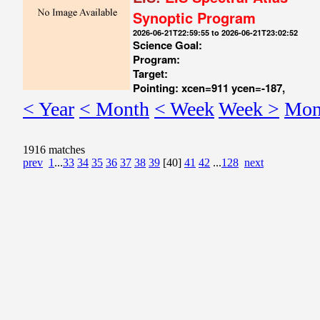
Synoptic Program
2026-06-21T22:59:55 to 2026-06-21T23:02:52
Science Goal:
Program:
Target:
Pointing: xcen=911 ycen=-187,
< Year
< Month
< Week
Week >
Mon
1916 matches
prev
1
...
33
34
35
36
37
38
39
[40]
41
42
...
128
next