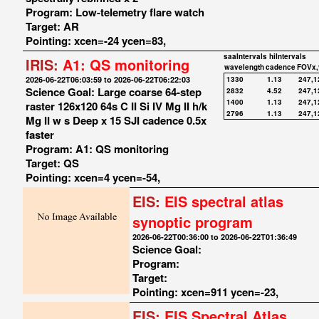
Program: Low-telemetry flare watch
Target: AR
Pointing: xcen=-24 ycen=83,
saaIntervals
hiIntervals
IRIS:
A1: QS monitoring
wavelength
cadence
FOVx,
2026-06-22T06:03:59 to 2026-06-22T06:22:03
1330
1.13
247,1
Science Goal: Large coarse 64-step
2832
4.52
247,1
1400
1.13
247,1
raster 126x120 64s C II Si IV Mg II h/k
2796
1.13
247,1
Mg II w s Deep x 15 SJI cadence 0.5x
faster
Program: A1: QS monitoring
Target: QS
Pointing: xcen=4 ycen=-54,
EIS:
EIS spectral atlas
synoptic program
2026-06-22T00:36:00 to 2026-06-22T01:36:49
Science Goal:
Program:
Target:
Pointing: xcen=911 ycen=-23,
EIS:
EIS Spectral Atlas