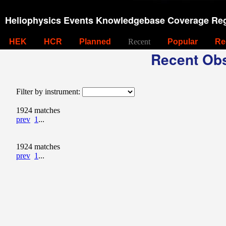
Heliophysics Events Knowledgebase Coverage Reg
HEK
HCR
Planned
Recent
Popular
Re
Recent Obs
Filter by instrument:
1924 matches
prev
1
...
1924 matches
prev
1
...