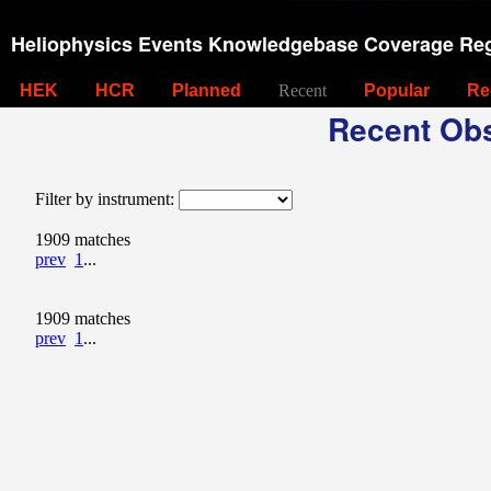
Heliophysics Events Knowledgebase Coverage Reg
HEK
HCR
Planned
Recent
Popular
Re
Recent Obs
Filter by instrument:
1909 matches
prev
1
...
1909 matches
prev
1
...