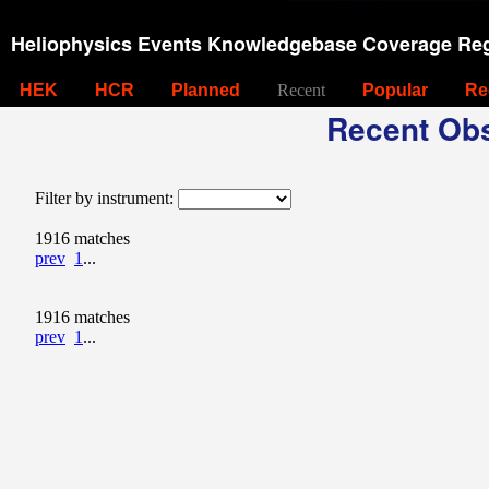
Heliophysics Events Knowledgebase Coverage Reg
HEK
HCR
Planned
Recent
Popular
Re
Recent Obs
Filter by instrument:
1916 matches
prev
1
...
1916 matches
prev
1
...