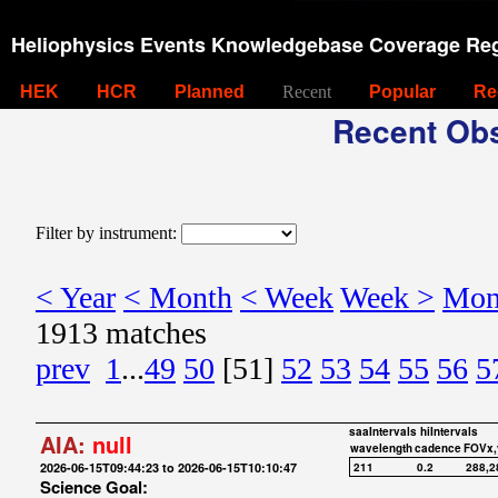
Heliophysics Events Knowledgebase Coverage Reg
HEK
HCR
Planned
Recent
Popular
Re
Recent Obs
Filter by instrument:
< Year
< Month
< Week
Week >
Mon
1913 matches
prev
1
...
49
50
[51]
52
53
54
55
56
5
saaIntervals
hiIntervals
AIA:
null
wavelength
cadence
FOVx,
2026-06-15T09:44:23 to 2026-06-15T10:10:47
211
0.2
288,2
Science Goal: