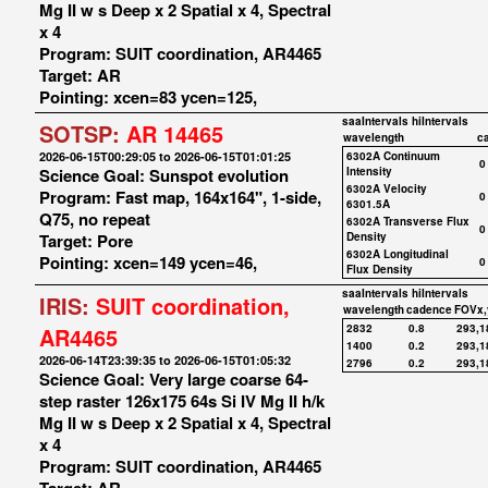
Mg II w s Deep x 2 Spatial x 4, Spectral
x 4
Program: SUIT coordination, AR4465
Target: AR
Pointing: xcen=83 ycen=125,
saaIntervals
hiIntervals
SOTSP:
AR 14465
wavelength
c
2026-06-15T00:29:05 to 2026-06-15T01:01:25
6302A Continuum
0
Science Goal: Sunspot evolution
Intensity
6302A Velocity
Program: Fast map, 164x164", 1-side,
0
6301.5A
Q75, no repeat
6302A Transverse Flux
0
Target: Pore
Density
6302A Longitudinal
Pointing: xcen=149 ycen=46,
0
Flux Density
saaIntervals
hiIntervals
IRIS:
SUIT coordination,
wavelength
cadence
FOVx,
2832
0.8
293,1
AR4465
1400
0.2
293,1
2026-06-14T23:39:35 to 2026-06-15T01:05:32
2796
0.2
293,1
Science Goal: Very large coarse 64-
step raster 126x175 64s Si IV Mg II h/k
Mg II w s Deep x 2 Spatial x 4, Spectral
x 4
Program: SUIT coordination, AR4465