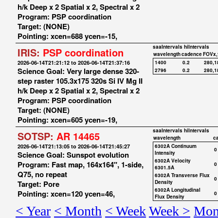
h/k Deep x 2 Spatial x 2, Spectral x 2
Program: PSP coordination
Target: (NONE)
Pointing: xcen=688 ycen=-15,
saaIntervals
hiIntervals
IRIS:
PSP coordination
wavelength
cadence
FOVx,
2026-06-14T21:21:12 to 2026-06-14T21:37:16
1400
0.2
280,1
Science Goal: Very large dense 320-
2796
0.2
280,1
step raster 105.3x175 320s Si IV Mg II
h/k Deep x 2 Spatial x 2, Spectral x 2
Program: PSP coordination
Target: (NONE)
Pointing: xcen=605 ycen=-19,
saaIntervals
hiIntervals
SOTSP:
AR 14465
wavelength
c
2026-06-14T21:13:05 to 2026-06-14T21:45:27
6302A Continuum
0
Science Goal: Sunspot evolution
Intensity
6302A Velocity
Program: Fast map, 164x164", 1-side,
0
6301.5A
Q75, no repeat
6302A Transverse Flux
0
Target: Pore
Density
6302A Longitudinal
Pointing: xcen=120 ycen=46,
0
Flux Density
< Year
< Month
< Week
Week >
Mon