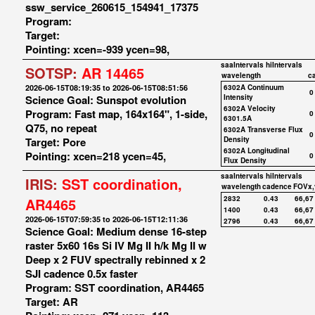
ssw_service_260615_154941_17375
Program:
Target:
Pointing: xcen=-939 ycen=98,
saaIntervals
hiIntervals
SOTSP:
AR 14465
wavelength
c
2026-06-15T08:19:35 to 2026-06-15T08:51:56
6302A Continuum
0
Science Goal: Sunspot evolution
Intensity
6302A Velocity
Program: Fast map, 164x164", 1-side,
0
6301.5A
Q75, no repeat
6302A Transverse Flux
0
Target: Pore
Density
6302A Longitudinal
Pointing: xcen=218 ycen=45,
0
Flux Density
saaIntervals
hiIntervals
IRIS:
SST coordination,
wavelength
cadence
FOVx,
2832
0.43
66,67
AR4465
1400
0.43
66,67
2026-06-15T07:59:35 to 2026-06-15T12:11:36
2796
0.43
66,67
Science Goal: Medium dense 16-step
raster 5x60 16s Si IV Mg II h/k Mg II w
Deep x 2 FUV spectrally rebinned x 2
SJI cadence 0.5x faster
Program: SST coordination, AR4465
Target: AR