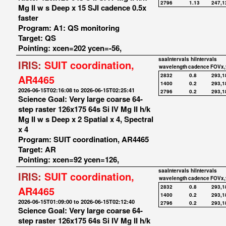
2796
1.13
247,1
Mg II w s Deep x 15 SJI cadence 0.5x
faster
Program: A1: QS monitoring
Target: QS
Pointing: xcen=202 ycen=-56,
saaIntervals
hiIntervals
IRIS:
SUIT coordination,
wavelength
cadence
FOVx,
2832
0.8
293,1
AR4465
1400
0.2
293,1
2026-06-15T02:16:08 to 2026-06-15T02:25:41
2796
0.2
293,1
Science Goal: Very large coarse 64-
step raster 126x175 64s Si IV Mg II h/k
Mg II w s Deep x 2 Spatial x 4, Spectral
x 4
Program: SUIT coordination, AR4465
Target: AR
Pointing: xcen=92 ycen=126,
saaIntervals
hiIntervals
IRIS:
SUIT coordination,
wavelength
cadence
FOVx,
2832
0.8
293,1
AR4465
1400
0.2
293,1
2026-06-15T01:09:00 to 2026-06-15T02:12:40
2796
0.2
293,1
Science Goal: Very large coarse 64-
step raster 126x175 64s Si IV Mg II h/k