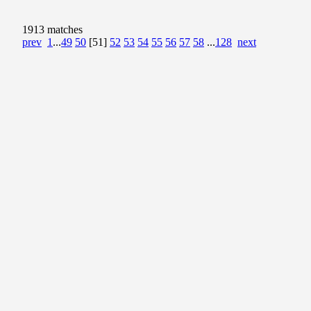
1913 matches
prev
1
...
49
50
[51]
52
53
54
55
56
57
58
...
128
next