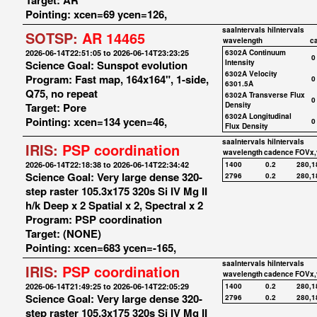
Target: AR
Pointing: xcen=69 ycen=126,
saaIntervals
hiIntervals
SOTSP:
AR 14465
wavelength
c
2026-06-14T22:51:05 to 2026-06-14T23:23:25
6302A Continuum
0
Science Goal: Sunspot evolution
Intensity
6302A Velocity
Program: Fast map, 164x164", 1-side,
0
6301.5A
Q75, no repeat
6302A Transverse Flux
0
Target: Pore
Density
6302A Longitudinal
Pointing: xcen=134 ycen=46,
0
Flux Density
saaIntervals
hiIntervals
IRIS:
PSP coordination
wavelength
cadence
FOVx,
2026-06-14T22:18:38 to 2026-06-14T22:34:42
1400
0.2
280,1
Science Goal: Very large dense 320-
2796
0.2
280,1
step raster 105.3x175 320s Si IV Mg II
h/k Deep x 2 Spatial x 2, Spectral x 2
Program: PSP coordination
Target: (NONE)
Pointing: xcen=683 ycen=-165,
saaIntervals
hiIntervals
IRIS:
PSP coordination
wavelength
cadence
FOVx,
2026-06-14T21:49:25 to 2026-06-14T22:05:29
1400
0.2
280,1
Science Goal: Very large dense 320-
2796
0.2
280,1
step raster 105.3x175 320s Si IV Mg II