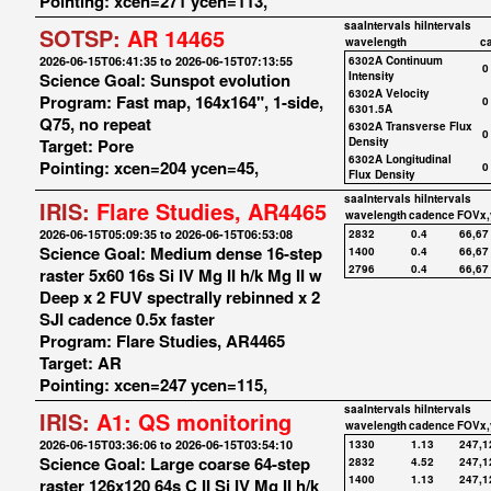
Pointing: xcen=271 ycen=113,
saaIntervals
hiIntervals
SOTSP:
AR 14465
wavelength
c
2026-06-15T06:41:35 to 2026-06-15T07:13:55
6302A Continuum
0
Science Goal: Sunspot evolution
Intensity
6302A Velocity
Program: Fast map, 164x164", 1-side,
0
6301.5A
Q75, no repeat
6302A Transverse Flux
0
Target: Pore
Density
6302A Longitudinal
Pointing: xcen=204 ycen=45,
0
Flux Density
saaIntervals
hiIntervals
IRIS:
Flare Studies, AR4465
wavelength
cadence
FOVx,
2026-06-15T05:09:35 to 2026-06-15T06:53:08
2832
0.4
66,67
Science Goal: Medium dense 16-step
1400
0.4
66,67
2796
0.4
66,67
raster 5x60 16s Si IV Mg II h/k Mg II w
Deep x 2 FUV spectrally rebinned x 2
SJI cadence 0.5x faster
Program: Flare Studies, AR4465
Target: AR
Pointing: xcen=247 ycen=115,
saaIntervals
hiIntervals
IRIS:
A1: QS monitoring
wavelength
cadence
FOVx,
2026-06-15T03:36:06 to 2026-06-15T03:54:10
1330
1.13
247,1
Science Goal: Large coarse 64-step
2832
4.52
247,1
1400
1.13
247,1
raster 126x120 64s C II Si IV Mg II h/k