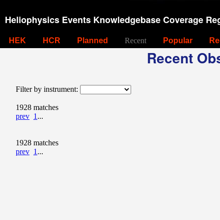
Heliophysics Events Knowledgebase Coverage Reg
HEK
HCR
Planned
Recent
Popular
Re
Recent Obs
Filter by instrument:
1928 matches
prev
1
...
1928 matches
prev
1
...