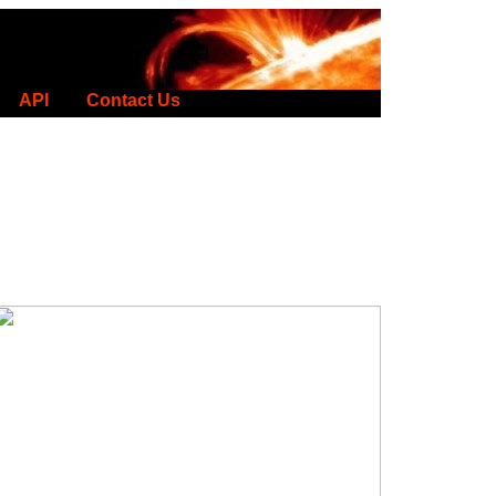
API
Contact Us