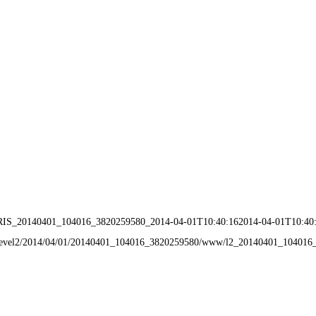
IRIS_20140401_104016_3820259580_2014-04-01T10:40:162014-04-01T10:40
ata/level2/2014/04/01/20140401_104016_3820259580/www/l2_20140401_10401