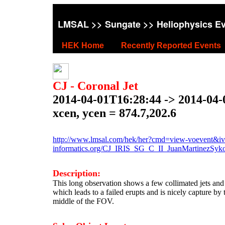
LMSAL
>>
Sungate
>> Heliophysics E
HEK Home
Recently Reported Events
CJ - Coronal Jet
2014-04-01T16:28:44 -> 2014-04
xcen, ycen = 874.7,202.6
http://www.lmsal.com/hek/her?cmd=view-voevent&ivo
informatics.org/CJ_IRIS_SG_C_II_JuanMartinezSy
Description:
This long observation shows a few collimated jets and 
which leads to a failed erupts and is nicely capture by t
middle of the FOV.