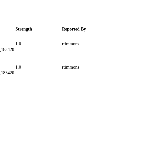
Strength
Reported By
1.0
rtimmons
_183420
1.0
rtimmons
_183420