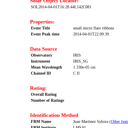
Solar Object Locator:
SOL2014-04-01T16:28:44L142C081
Properties:
Event Title
small micro flare ribbons
Event Peak time
2014-04-01T22:09:39
Data Source
Observatory
IRIS
Instrument
IRIS_SG
Mean Wavelength
1.330e-05 cm
Channel ID
C II
Rating:
Overall Rating
Number of Ratings
Identification Method
FRM Name
Juan Martinez Sykora
(Other feat
FRM Institute
LMSAL