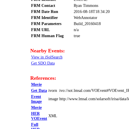
FRM Contact
Ryan Timmons
FRM Date Run
2016-08-18T18:34:20
FRM Identifier
WebAnnotator
FRM Parameters
Build_20160418
FRM URL
n/a
FRM Human Flag
true
Nearby Events:
View in iSolSearch
Get SDO Data
References:
Movie
Get Data
ivorn
ivo://sot.lmsal.com/VOEvent#VOEvent_
Event
image
http://www.lmsal.com/solarsoft/irisa/d
Image
Movie
HER
XML
VOEvent
Full