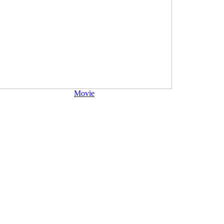
Movie