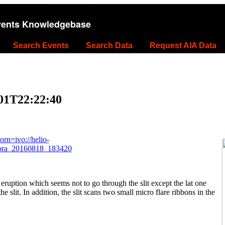
vents Knowledgebase
Search Events
Search Data
Request AIA Data
-01T22:22:40
rn=ivo://helio-
kora_20160818_183420
eruption which seems not to go through the slit except the lat one
he slit. In addition, the slit scans two small micro flare ribbons in the