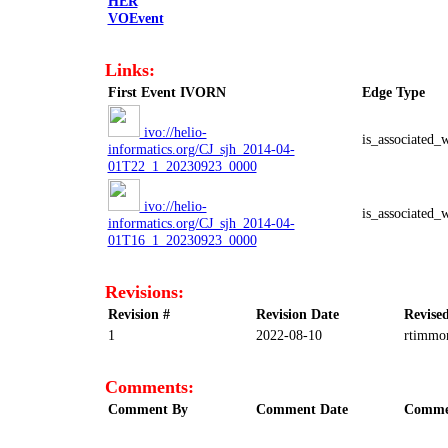
HER
VOEvent
Links:
First Event IVORN
Edge Type
ivo://helio-
is_associated_
informatics.org/CJ_sjh_2014-04-
01T22_1_20230923_0000
ivo://helio-
is_associated_
informatics.org/CJ_sjh_2014-04-
01T16_1_20230923_0000
Revisions:
Revision #
Revision Date
Revise
1
2022-08-10
rtimmo
Comments:
Comment By
Comment Date
Comme