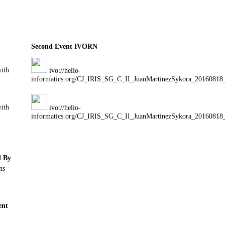
Second Event IVORN
with
ivo://helio-
informatics.org/CJ_IRIS_SG_C_II_JuanMartinezSykora_20160818
with
ivo://helio-
informatics.org/CJ_IRIS_SG_C_II_JuanMartinezSykora_20160818
d By
ns
nt