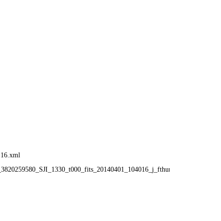
:16.xml
6_3820259580_SJI_1330_t000_fits_20140401_104016_j_fthumb.gif