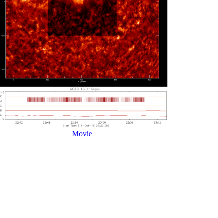
Movie