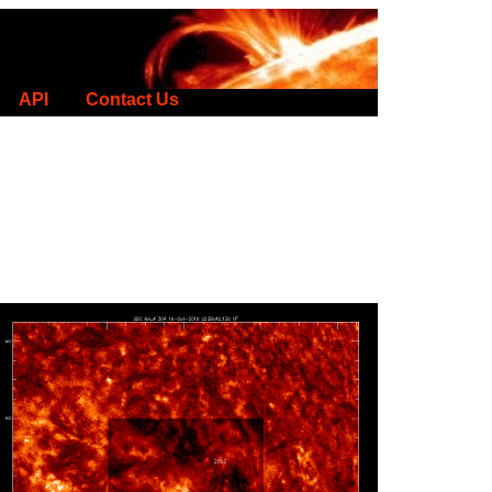
API
Contact Us