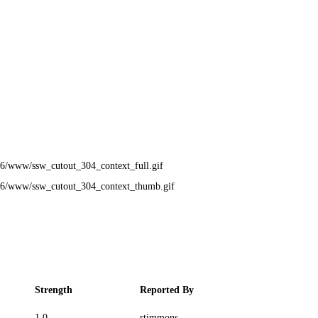
6/www/ssw_cutout_304_context_full.gif
76/www/ssw_cutout_304_context_thumb.gif
Strength
Reported By
1.0
rtimmons