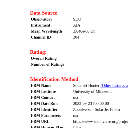
Data Source
Observatory
SDO
Instrument
AIA
Mean Wavelength
3.040e-06 cm
Channel ID
304
Rating:
Overall Rating
Number of Ratings
Identification Method
FRM Name
Solar Jet Hunter
(Other features 
FRM Institute
University of Minnesota
FRM Contact
n/a
FRM Date Run
2023-09-23T00:00:00
FRM Identifier
Zooniverse - Solar Jet Finder
FRM Parameters
n/a
FRM URL
https://www.zooniverse.org/projec
FRM Human Flag
false