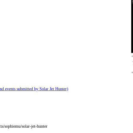
and events submitted by Solar Jet Hunter)
ts/sophiemu/solar-jet-hunter