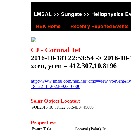
LMSAL
>>
Sungate
>> Heliophysics E
HEK Home
Recently Reported Events
CJ - Coronal Jet
2016-10-18T22:53:54 -> 2016-10
xcen, ycen = 412.307,10.8196
http://www.lmsal.com/hek/her?cmd=view-voevent&ivor
18T22_1_20230923_0000
Solar Object Locator:
SOL2016-10-18T22:53:54L044C085
Properties:
Event Title
Coronal (Polar) Jet