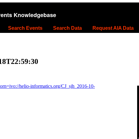
vents Knowledgebase
Search Events
Search Data
Request AIA Data
-18T22:59:30
n=ivo://helio-informatics.org/CJ_sjh_2016-10-