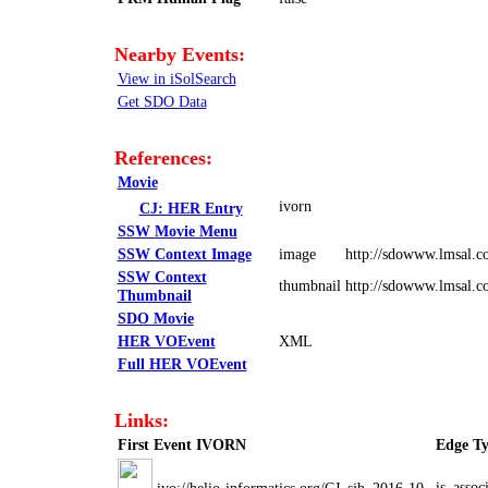
Nearby Events:
View in iSolSearch
Get SDO Data
References:
Movie
ivorn
CJ: HER Entry
SSW Movie Menu
SSW Context Image
image
http://sdowww.lmsal.c
SSW Context
thumbnail
http://sdowww.lmsal.
Thumbnail
SDO Movie
HER VOEvent
XML
Full HER VOEvent
Links:
First Event IVORN
Edge T
is_assoc