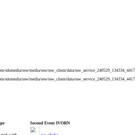
om/sdomedia/ssw/media/ssw/ssw_client/data/ssw_service_240529_134334_4417
com/sdomedia/ssw/media/ssw/ssw_client/data/ssw_service_240529_134334_441
ype
Second Event IVORN
iated_with