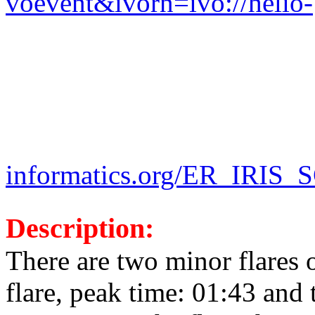
voevent&ivorn=ivo://helio-
informatics.org/ER_IRIS_
Description:
There are two minor flares 
flare, peak time: 01:43 and 