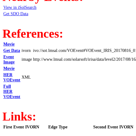
View in iSolSearch
Get SDO Data
References:
Movie
Get Data
ivorn
ivo://sot.lmsal.com/VOEvent#VOEvent_IRIS_20170816_0
Event
image
http://www.lmsal.com/solarsoft/irisa/data/level2/2017
Image
Movie
HER
XML
VOEvent
Full
HER
VOEvent
Links:
First Event IVORN
Edge Type
Second Event IVORN