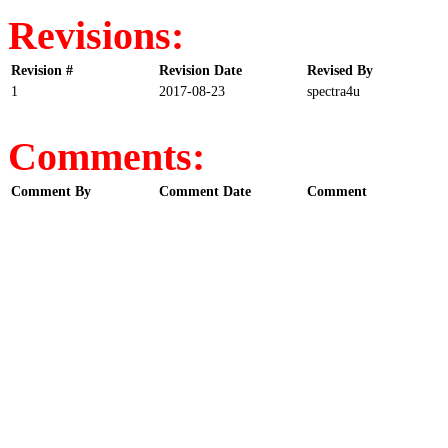
Revisions:
Revision #
Revision Date
Revised By
1
2017-08-23
spectra4u
Comments:
Comment By
Comment Date
Comment