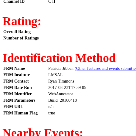
Channel ID
C II
Rating:
Overall Rating
Number of Ratings
Identification Method
FRM Name
Patricia Jibben
(Other features and events submitte
FRM Institute
LMSAL
FRM Contact
Ryan Timmons
FRM Date Run
2017-08-23T17:39:05
FRM Identifier
WebAnnotator
FRM Parameters
Build_20160418
FRM URL
n/a
FRM Human Flag
true
Nearby Events: