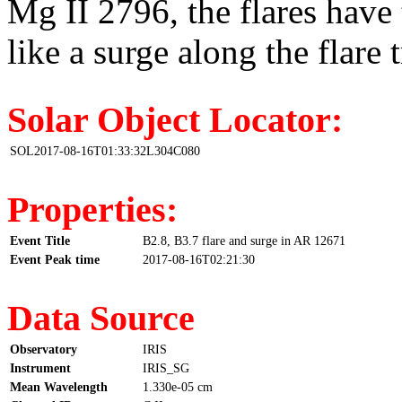
Mg II 2796, the flares have 
like a surge along the flare t
Solar Object Locator:
SOL2017-08-16T01:33:32L304C080
Properties:
Event Title
B2.8, B3.7 flare and surge in AR 12671
Event Peak time
2017-08-16T02:21:30
Data Source
Observatory
IRIS
Instrument
IRIS_SG
Mean Wavelength
1.330e-05 cm