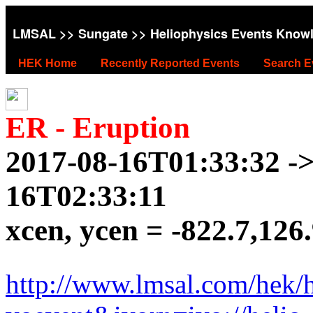
LMSAL
>>
Sungate
>> Heliophysics Events Know
HEK Home
Recently Reported Events
Search E
ER - Eruption
2017-08-16T01:33:32 ->
16T02:33:11
xcen, ycen = -822.7,126
http://www.lmsal.com/hek