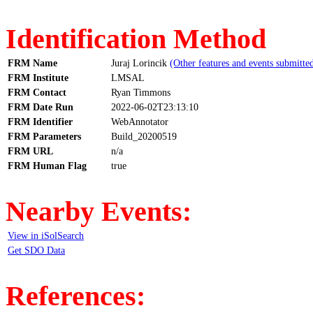
Identification Method
FRM Name
Juraj Lorincik
(Other features and events submitte
FRM Institute
LMSAL
FRM Contact
Ryan Timmons
FRM Date Run
2022-06-02T23:13:10
FRM Identifier
WebAnnotator
FRM Parameters
Build_20200519
FRM URL
n/a
FRM Human Flag
true
Nearby Events:
View in iSolSearch
Get SDO Data
References: