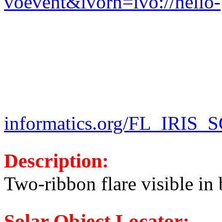
voevent&ivorn=ivo://helio-
informatics.org/FL_IRIS
Description:
Two-ribbon flare visible in 
Solar Object Locator: