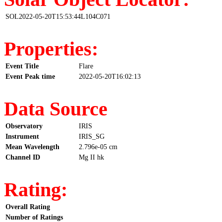
SOL2022-05-20T15:53:44L104C071
Properties:
Event Title
Flare
Event Peak time
2022-05-20T16:02:13
Data Source
Observatory
IRIS
Instrument
IRIS_SG
Mean Wavelength
2.796e-05 cm
Channel ID
Mg II hk
Rating:
Overall Rating
Number of Ratings