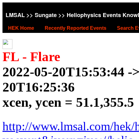
LMSAL
>>
Sungate
>> Heliophysics Events Know
HEK Home
Recently Reported Events
Search E
FL - Flare
2022-05-20T15:53:44 ->
20T16:25:36
xcen, ycen = 51.1,355.5
http://www.lmsal.com/hek