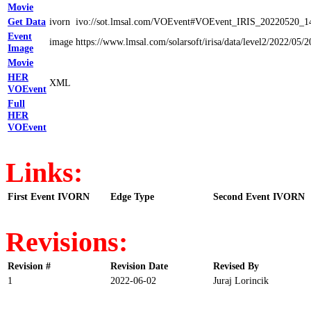
Movie
Get Data
ivorn
ivo://sot.lmsal.com/VOEvent#VOEvent_IRIS_20220520_1
Event
image
https://www.lmsal.com/solarsoft/irisa/data/level2/202
Image
Movie
HER
XML
VOEvent
Full
HER
VOEvent
Links:
First Event IVORN
Edge Type
Second Event IVORN
Revisions:
Revision #
Revision Date
Revised By
1
2022-06-02
Juraj Lorincik