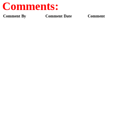
Comments:
Comment By
Comment Date
Comment