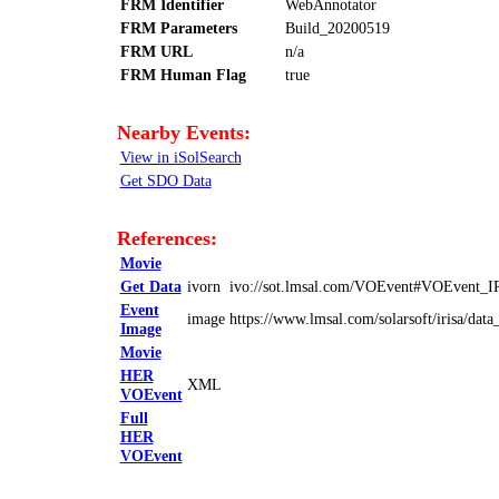
FRM Identifier
WebAnnotator
FRM Parameters
Build_20200519
FRM URL
n/a
FRM Human Flag
true
Nearby Events:
View in iSolSearch
Get SDO Data
References:
Movie
Get Data
ivorn
ivo://sot.lmsal.com/VOEvent#VOEvent_
Event
image
https://www.lmsal.com/solarsoft/irisa/
Image
Movie
HER
XML
VOEvent
Full
HER
VOEvent