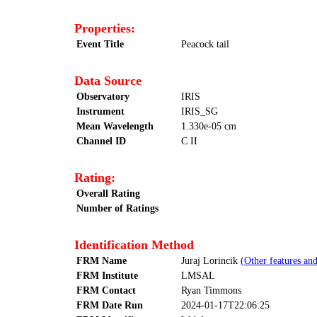
Properties:
Event Title
Peacock tail
Data Source
Observatory
IRIS
Instrument
IRIS_SG
Mean Wavelength
1.330e-05 cm
Channel ID
C II
Rating:
Overall Rating
Number of Ratings
Identification Method
FRM Name
Juraj Lorincik
(Other features and
FRM Institute
LMSAL
FRM Contact
Ryan Timmons
FRM Date Run
2024-01-17T22:06:25