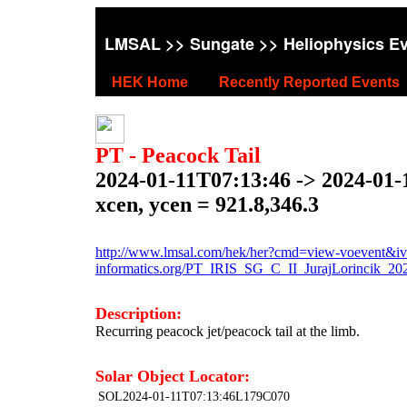
LMSAL
>>
Sungate
>> Heliophysics E
HEK Home
Recently Reported Events
PT - Peacock Tail
2024-01-11T07:13:46 -> 2024-01-
xcen, ycen = 921.8,346.3
http://www.lmsal.com/hek/her?cmd=view-voevent&ivo
informatics.org/PT_IRIS_SG_C_II_JurajLorincik_2
Description:
Recurring peacock jet/peacock tail at the limb.
Solar Object Locator:
SOL2024-01-11T07:13:46L179C070