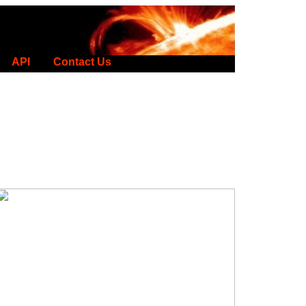
API
Contact Us