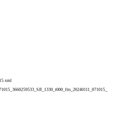
15.xml
_071015_3660259533_SJI_1330_t000_fits_20240111_071015_j_fthumb.gif