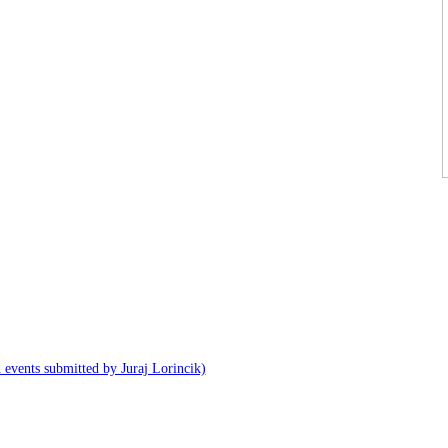
 events submitted by Juraj Lorincik)