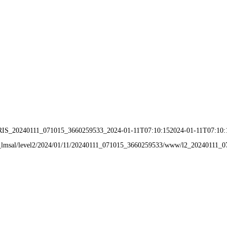
IRIS_20240111_071015_3660259533_2024-01-11T07:10:152024-01-11T07:10:
data_lmsal/level2/2024/01/11/20240111_071015_3660259533/www/l2_20240111