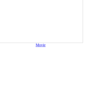
Movie