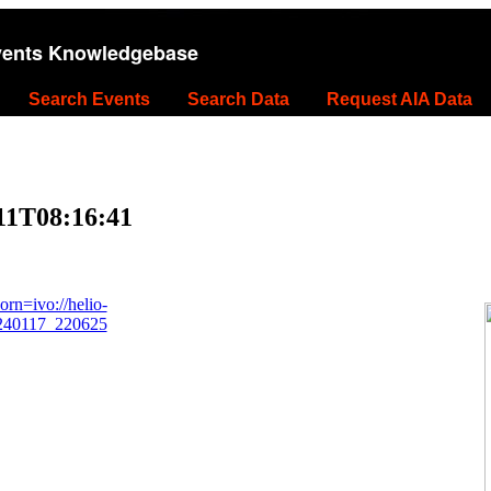
vents Knowledgebase
Search Events
Search Data
Request AIA Data
11T08:16:41
rn=ivo://helio-
0240117_220625