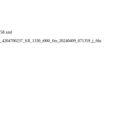
:58.xml
58_4204700237_SJI_1330_t000_fits_20240409_071359_j_fthumb.gif