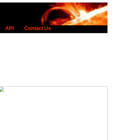
API
Contact Us