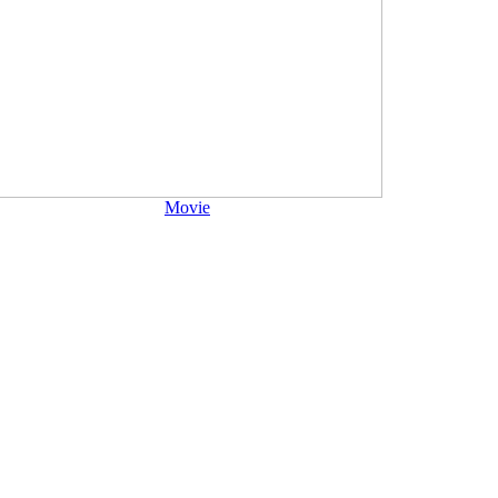
Movie