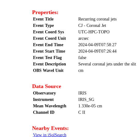
Properties:
Event Title
Recurring coronal jets
Event Type
CJ - Coronal Jet
Event Coord Sys
UTC-HPC-TOPO
Event Coord Unit
arcsec
Event End Time
2024-04-09T07:58:27
Event Start Time
2024-04-09T07:26:44
Event Test Flag
false
Event Description
Several coronal jets under the sli
OBS Wavel Unit
cm
Data Source
Observatory
IRIS
Instrument
IRIS_SG
Mean Wavelength
1.330e-05 cm
Channel ID
C II
Nearby Events:
View in iSolSearch