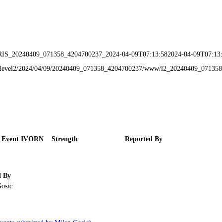
IRIS_20240409_071358_4204700237_2024-04-09T07:13:582024-04-09T07:13
data/level2/2024/04/09/20240409_071358_4204700237/www/l2_20240409_0713
 Event IVORN
Strength
Reported By
d By
osic