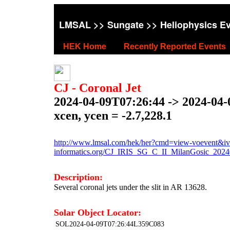
LMSAL
>>
Sungate
>> Heliophysics E
HEK Home
Recently Reported Events
CJ - Coronal Jet
2024-04-09T07:26:44 -> 2024-04
xcen, ycen = -2.7,228.1
http://www.lmsal.com/hek/her?cmd=view-voevent&ivo
informatics.org/CJ_IRIS_SG_C_II_MilanGosic_202
Description:
Several coronal jets under the slit in AR 13628.
Solar Object Locator:
SOL2024-04-09T07:26:44L359C083