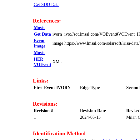
Get SDO Data
References:
Movie
Get Data
ivorn
ivo://sot.lmsal.com/VOEvent#VOEvent_
Event
image
https://www.lmsal.com/solarsoft/irisa/
Image
Movie
HER
XML
VOEvent
Links:
First Event IVORN
Edge Type
Second
Revisions:
Revision #
Revision Date
Revise
1
2024-05-13
Milan G
Identification Method