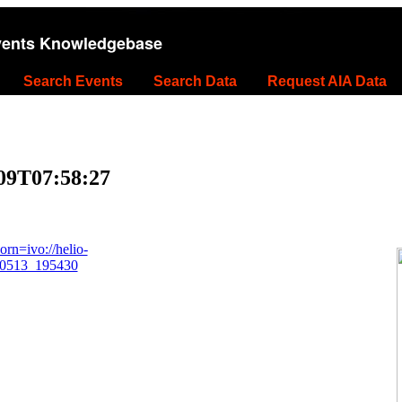
vents Knowledgebase
Search Events
Search Data
Request AIA Data
-09T07:58:27
rn=ivo://helio-
40513_195430