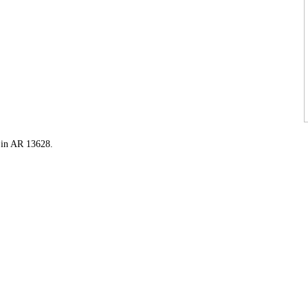
t in AR 13628.