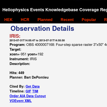
Heliophysics Events Knowledgebase Coverage Reg
HEK
HCR
Planned
Recent
Popular
R
Observation Details
IRIS:
2013-07-31T14:05:47 to 2013-07-31T14:55:50
Program:
OBS 4000007168: Four-step sparse raster 3"x50" 4s 
Target:
xcen=
-951
ycen=
192
Instrument:
IRIS
Description:
Hits: 449
Planner: Bart DePontieu
Cited By:
Get Data
Timeline:
GIF
TIM
Order AIA Data Cutout
VOEvent XML