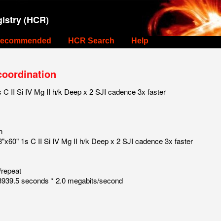
istry (HCR)
ecommended
HCR Search
Help
coordination
 II Si IV Mg II h/k Deep x 2 SJI cadence 3x faster
n
x60" 1s C II Si IV Mg II h/k Deep x 2 SJI cadence 3x faster
/repeat
939.5 seconds * 2.0 megabits/second