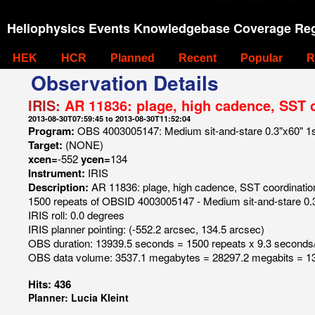
Heliophysics Events Knowledgebase Coverage Reg
HEK
HCR
Planned
Recent
Popular
R
Observation Details
IRIS:
AR 11836: plage, high cadence, SST 
2013-08-30T07:59:45 to 2013-08-30T11:52:04
Program:
OBS 4003005147: Medium sit-and-stare 0.3"x60" 1s C
Target:
(NONE)
xcen=
-552
ycen=
134
Instrument:
IRIS
Description:
AR 11836: plage, high cadence, SST coordinatio
1500 repeats of OBSID 4003005147 - Medium sit-and-stare 0.3"
IRIS roll: 0.0 degrees
IRIS planner pointing: (-552.2 arcsec, 134.5 arcsec)
OBS duration: 13939.5 seconds = 1500 repeats x 9.3 seconds
OBS data volume: 3537.1 megabytes = 28297.2 megabits = 13
Hits: 436
Planner: Lucia Kleint