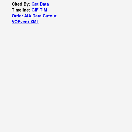
Cited By:
Get Data
Timeline:
GIF
TIM
Order AIA Data Cutout
VOEvent XML