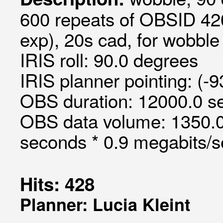
600 repeats of OBSID 420
exp), 20s cad, for wobble 
IRIS roll: 90.0 degrees
IRIS planner pointing: (-9
OBS duration: 12000.0 s
OBS data volume: 1350.0
seconds * 0.9 megabits/
Hits: 428
Planner: Lucia Kleint