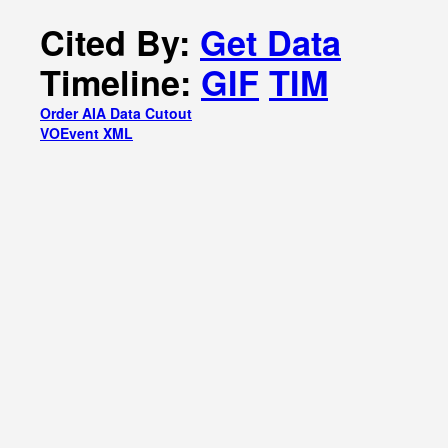
Cited By:
Get Data
Timeline:
GIF
TIM
Order AIA Data Cutout
VOEvent XML