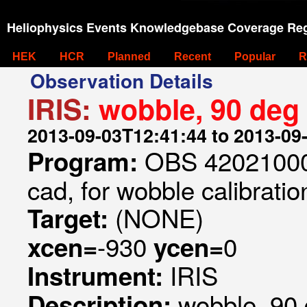
Heliophysics Events Knowledgebase Coverage Reg
HEK
HCR
Planned
Recent
Popular
R
Observation Details
IRIS:
wobble, 90 deg r
2013-09-03T12:41:44 to 2013-09
OBS 420210000
Program:
cad, for wobble calibratio
(NONE)
Target:
-930
0
xcen=
ycen=
IRIS
Instrument:
wobble, 90 d
Description: