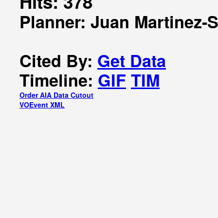
Hits: 378
Planner: Juan Martinez-
Cited By:
Get Data
Timeline:
GIF
TIM
Order AIA Data Cutout
VOEvent XML