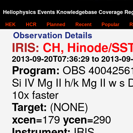
Heliophysics Events Knowledgebase Coverage Reg
HEK
HCR
Planned
Recent
Popular
R
Observation Details
IRIS:
CH, Hinode/SST
2013-09-20T07:36:29 to 2013-09
OBS 4004256157
Program:
Si IV Mg II h/k Mg II w s
10x faster
(NONE)
Target:
179
290
xcen=
ycen=
IRIS
Instrument: