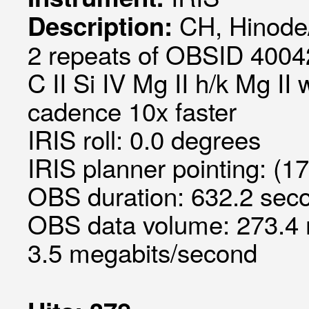
CH, Hinode
Description:
2 repeats of OBSID 40042
C II Si IV Mg II h/k Mg II
cadence 10x faster
IRIS roll: 0.0 degrees
IRIS planner pointing: (1
OBS duration: 632.2 seco
OBS data volume: 273.4 
3.5 megabits/second