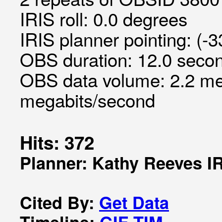
IRIS roll: 0.0 degrees
IRIS planner pointing: (-
OBS duration: 12.0 secon
OBS data volume: 2.2 me
megabits/second
Hits: 372
Planner: Kathy Reeves I
Cited By:
Get Data