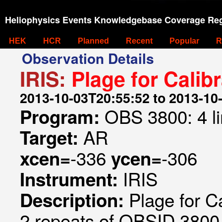
Heliophysics Events Knowledgebase Coverage Reg
HEK
HCR
Planned
Recent
Popular
R
Observation Details
IRIS:
Plage for Calib
2013-10-03T20:55:52 to 2013-10
OBS 3800: 4 l
Program:
AR
Target:
-336
-306
xcen=
ycen=
IRIS
Instrument:
Plage for Ca
Description:
2 repeats of OBSID 3800