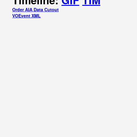
Timeline:
GIF
TIM
Order AIA Data Cutout
VOEvent XML