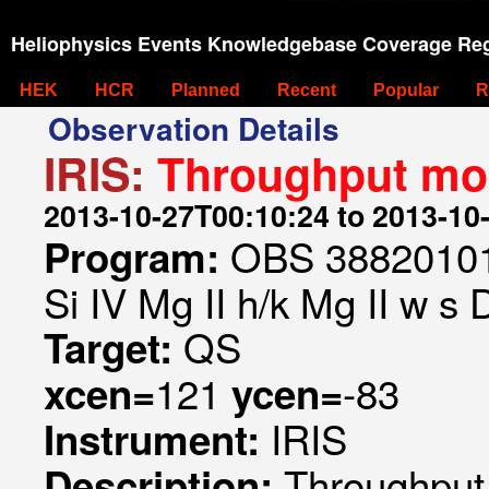
Heliophysics Events Knowledgebase Coverage Reg
HEK
HCR
Planned
Recent
Popular
R
Observation Details
IRIS:
Throughput mon
2013-10-27T00:10:24 to 2013-10
OBS 388201014
Program:
Si IV Mg II h/k Mg II w s
QS
Target:
121
-83
xcen=
ycen=
IRIS
Instrument:
Throughput
Description: