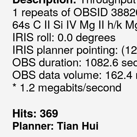
1 repeats of OBSID 3882
64s C II Si IV Mg II h/k 
IRIS roll: 0.0 degrees
IRIS planner pointing: (1
OBS duration: 1082.6 sec
OBS data volume: 162.4 
* 1.2 megabits/second
Hits: 369
Planner: Tian Hui