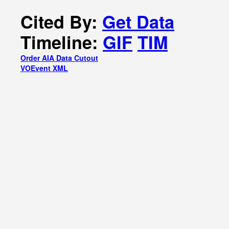
Cited By:
Get Data
Timeline:
GIF
TIM
Order AIA Data Cutout
VOEvent XML