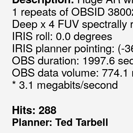
1 repeats of OBSID 3800
Deep x 4 FUV spectrally 
IRIS roll: 0.0 degrees
IRIS planner pointing: (-3
OBS duration: 1997.6 sec
OBS data volume: 774.1 
* 3.1 megabits/second
Hits: 288
Planner: Ted Tarbell