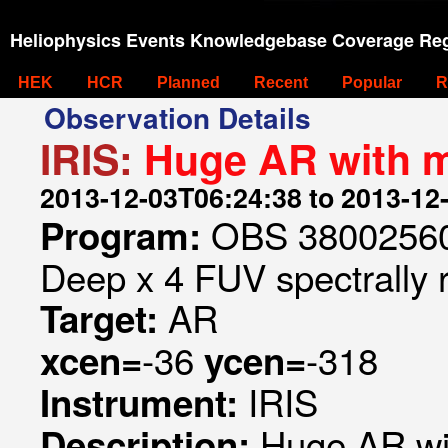
Heliophysics Events Knowledgebase Coverage Reg
HEK
HCR
Planned
Recent
Popular
R
Observation Details
IRIS:
Huge AR with 
2013-12-03T06:24:38 to 2013-12
OBS 380025604
Program:
Deep x 4 FUV spectrally 
AR
Target:
-36
-318
xcen=
ycen=
IRIS
Instrument:
Huge AR wi
Description: