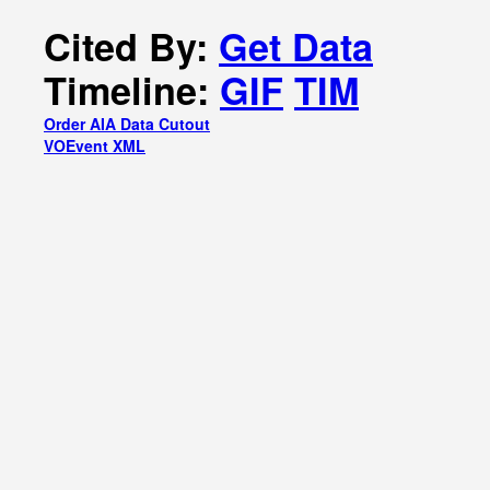
Cited By:
Get Data
Timeline:
GIF
TIM
Order AIA Data Cutout
VOEvent XML