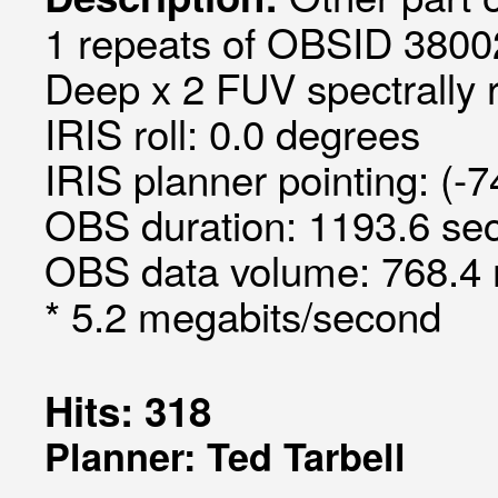
1 repeats of OBSID 3800
Deep x 2 FUV spectrally 
IRIS roll: 0.0 degrees
IRIS planner pointing: (-7
OBS duration: 1193.6 sec
OBS data volume: 768.4 
* 5.2 megabits/second
Hits: 318
Planner: Ted Tarbell