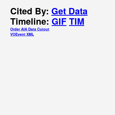
Cited By:
Get Data
Timeline:
GIF
TIM
Order AIA Data Cutout
VOEvent XML