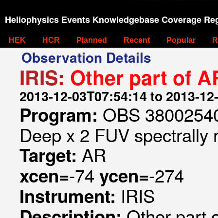
Heliophysics Events Knowledgebase Coverage Reg
HEK
HCR
Planned
Recent
Popular
R
Observation Details
IRIS:
Other part of 
2013-12-03T07:54:14 to 2013-12
OBS 380025404
Program:
Deep x 2 FUV spectrally 
AR
Target:
-74
-274
xcen=
ycen=
IRIS
Instrument:
Other part 
Description: