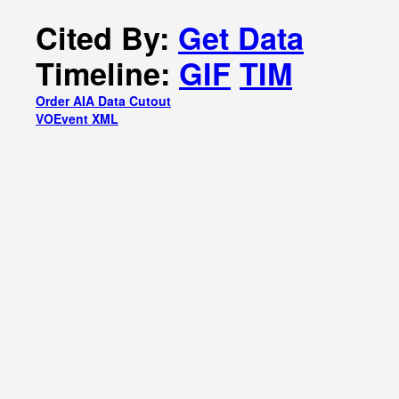
Cited By:
Get Data
Timeline:
GIF
TIM
Order AIA Data Cutout
VOEvent XML