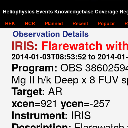
Heliophysics Events Knowledgebase Coverage Reg
HEK
HCR
Planned
Recent
Popular
R
Observation Details
IRIS:
Flarewatch wit
2014-01-03T08:53:52 to 2014-01
OBS 386025947
Program:
Mg II h/k Deep x 8 FUV sp
AR
Target:
921
-257
xcen=
ycen=
IRIS
Instrument:
Flarewatch 
Description: