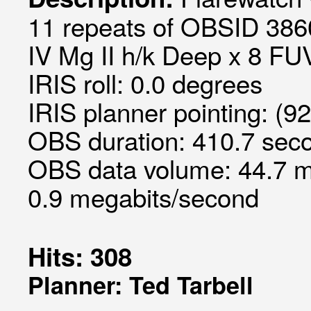
11 repeats of OBSID 3860
IV Mg II h/k Deep x 8 FUV
IRIS roll: 0.0 degrees
IRIS planner pointing: (9
OBS duration: 410.7 seco
OBS data volume: 44.7 m
0.9 megabits/second
Hits: 308
Planner: Ted Tarbell