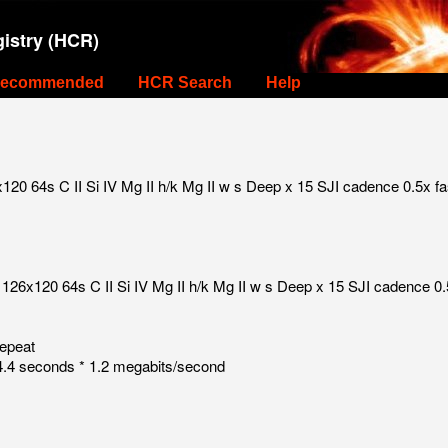
istry (HCR)
ecommended
HCR Search
Help
0 64s C II Si IV Mg II h/k Mg II w s Deep x 15 SJI cadence 0.5x fa
126x120 64s C II Si IV Mg II h/k Mg II w s Deep x 15 SJI cadence 0.
repeat
.4 seconds * 1.2 megabits/second