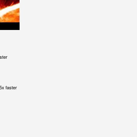
ster
5x faster