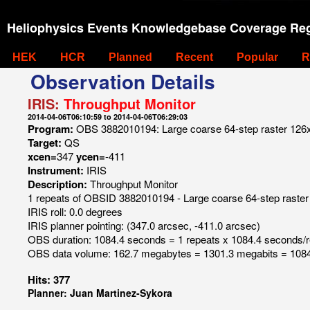
Heliophysics Events Knowledgebase Coverage Reg
HEK
HCR
Planned
Recent
Popular
R
Observation Details
IRIS:
Throughput Monitor
2014-04-06T06:10:59 to 2014-04-06T06:29:03
Program:
OBS 3882010194: Large coarse 64-step raster 126x12
Target:
QS
xcen=
347
ycen=
-411
Instrument:
IRIS
Description:
Throughput Monitor
1 repeats of OBSID 3882010194 - Large coarse 64-step raster 
IRIS roll: 0.0 degrees
IRIS planner pointing: (347.0 arcsec, -411.0 arcsec)
OBS duration: 1084.4 seconds = 1 repeats x 1084.4 seconds/
OBS data volume: 162.7 megabytes = 1301.3 megabits = 1084
Hits: 377
Planner: Juan Martinez-Sykora