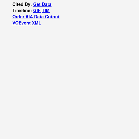
Cited By:
Get Data
Timeline:
GIF
TIM
Order AIA Data Cutout
VOEvent XML