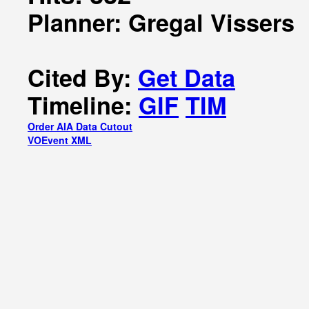
Planner: Gregal Vissers
Cited By:
Get Data
Timeline:
GIF
TIM
Order AIA Data Cutout
VOEvent XML