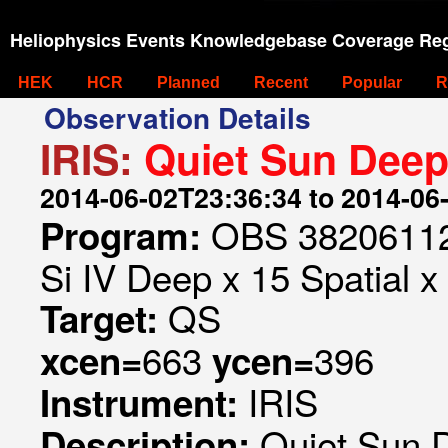
Heliophysics Events Knowledgebase Coverage Reg
HEK
HCR
Planned
Recent
Popular
R
Observation Details
IRIS:
Quiet Sun Deep
2014-06-02T23:36:34 to 2014-06
OBS 382061129
Program:
Si IV Deep x 15 Spatial x
QS
Target:
663
396
xcen=
ycen=
IRIS
Instrument:
Quiet Sun 
Description: