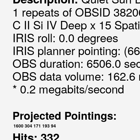
1 repeats of OBSID 3820
C II Si IV Deep x 15 Spati
IRIS roll: 0.0 degrees
IRIS planner pointing: (6
OBS duration: 6506.0 sec
OBS data volume: 162.6 
* 0.2 megabits/second
Projected Pointings:
1600
304
171
193
94
Hits: 332