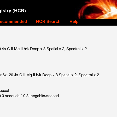
istry (HCR)
ecommended
HCR Search
Help
s C II Mg II h/k Deep x 8 Spatial x 2, Spectral x 2
6x120 4s C II Mg II h/k Deep x 8 Spatial x 2, Spectral x 2
repeat
.0 seconds * 0.3 megabits/second