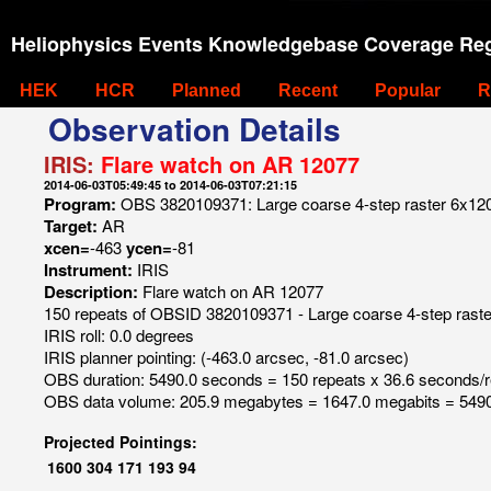
Heliophysics Events Knowledgebase Coverage Reg
HEK
HCR
Planned
Recent
Popular
R
Observation Details
IRIS:
Flare watch on AR 12077
2014-06-03T05:49:45 to 2014-06-03T07:21:15
Program:
OBS 3820109371: Large coarse 4-step raster 6x120 4
Target:
AR
xcen=
-463
ycen=
-81
Instrument:
IRIS
Description:
Flare watch on AR 12077
150 repeats of OBSID 3820109371 - Large coarse 4-step raster 
IRIS roll: 0.0 degrees
IRIS planner pointing: (-463.0 arcsec, -81.0 arcsec)
OBS duration: 5490.0 seconds = 150 repeats x 36.6 seconds/
OBS data volume: 205.9 megabytes = 1647.0 megabits = 5490
Projected Pointings:
1600
304
171
193
94