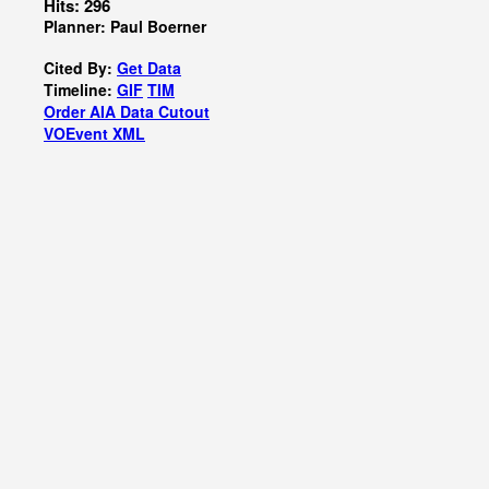
Hits: 296
Planner: Paul Boerner
Cited By:
Get Data
Timeline:
GIF
TIM
Order AIA Data Cutout
VOEvent XML