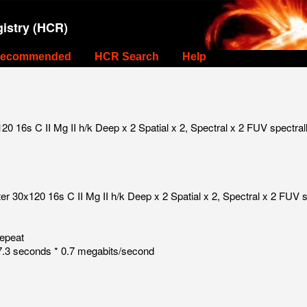
istry (HCR)
ecommended
HCR Search
Help
 16s C II Mg II h/k Deep x 2 Spatial x 2, Spectral x 2 FUV spectral
 30x120 16s C II Mg II h/k Deep x 2 Spatial x 2, Spectral x 2 FUV s
repeat
.3 seconds * 0.7 megabits/second