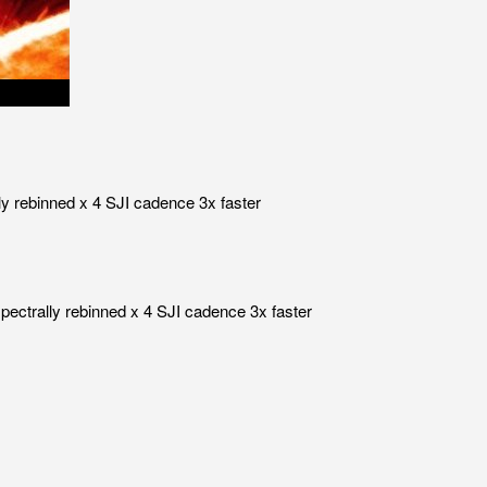
ly rebinned x 4 SJI cadence 3x faster
pectrally rebinned x 4 SJI cadence 3x faster