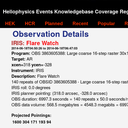
Heliophysics Events Knowledgebase Coverage Reg
HEK
HCR
Planned
Recent
Popular
R
Observation Details
IRIS:
Flare Watch
2014-06-18T04:50:26 to 2014-06-18T06:47:03
Program:
OBS 3863605388: Large coarse 16-step raster 30x120
Target:
AR
xcen=
318
ycen=
-328
Instrument:
IRIS
Description:
Flare Watch
140 repeats of OBSID 3863605388 - Large coarse 16-step raster
IRIS roll: 0.0 degrees
IRIS planner pointing: (318.0 arcsec, -328.0 arcsec)
OBS duration: 6997.3 seconds = 140 repeats x 50.0 seconds/
OBS data volume: 568.5 megabytes = 4548.3 megabits = 6997
Projected Pointings:
1600
304
171
193
94