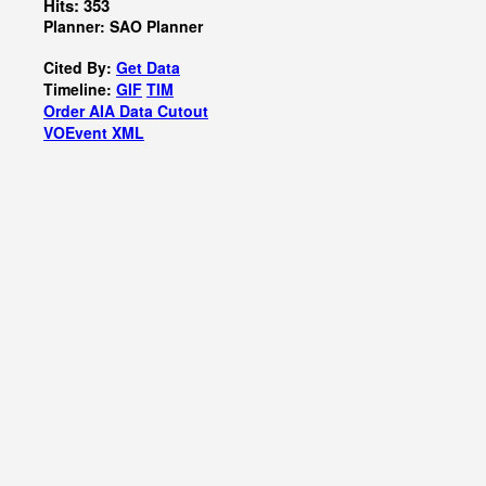
Hits: 353
Planner: SAO Planner
Cited By:
Get Data
Timeline:
GIF
TIM
Order AIA Data Cutout
VOEvent XML