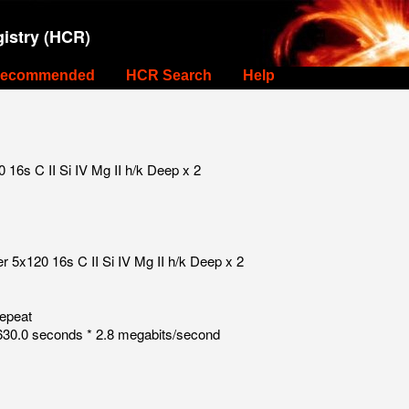
istry (HCR)
ecommended
HCR Search
Help
16s C II Si IV Mg II h/k Deep x 2
 5x120 16s C II Si IV Mg II h/k Deep x 2
repeat
30.0 seconds * 2.8 megabits/second