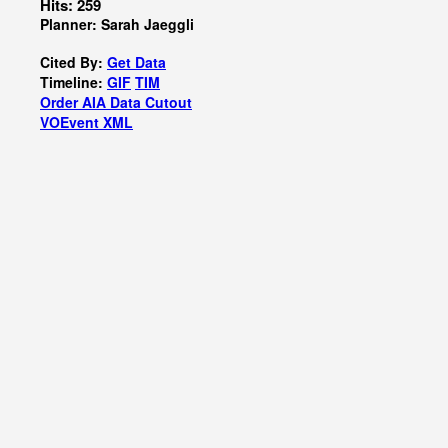
Hits: 259
Planner: Sarah Jaeggli
Cited By:
Get Data
Timeline:
GIF
TIM
Order AIA Data Cutout
VOEvent XML