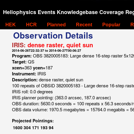
Heliophysics Events Knowledgebase Coverage Reg
HEK
HCR
Planned
Recent
Popular
R
Observation Details
IRIS:
dense raster, quiet sun
2014-06-26T22:32:37 to 2014-06-27T00:06:27
Program:
OBS 3820005183: Large dense 16-step raster 5x120 
Target:
QS
xcen=
363
ycen=
187
Instrument:
IRIS
Description:
dense raster, quiet sun
100 repeats of OBSID 3820005183 - Large dense 16-step raster
IRIS roll: 0.0 degrees
IRIS planner pointing: (363.0 arcsec, 187.0 arcsec)
OBS duration: 5630.0 seconds = 100 repeats x 56.3 seconds/
OBS data volume: 1970.5 megabytes = 15764.0 megabits = 56
Projected Pointings:
1600
304
171
193
94