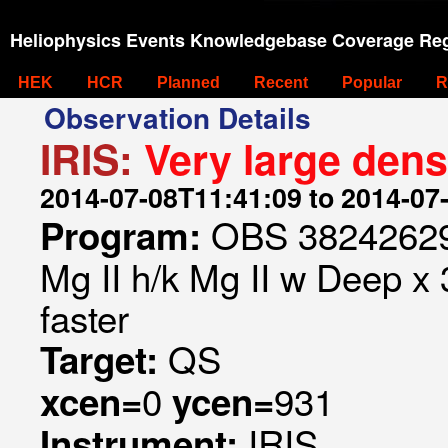
Heliophysics Events Knowledgebase Coverage Reg
HEK
HCR
Planned
Recent
Popular
R
Observation Details
IRIS:
Very large dens
2014-07-08T11:41:09 to 2014-07
OBS 382426299
Program:
Mg II h/k Mg II w Deep x
faster
QS
Target:
0
931
xcen=
ycen=
IRIS
Instrument: