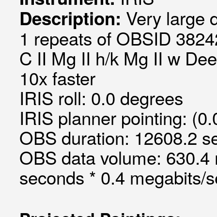
Very large 
Description:
1 repeats of OBSID 3824
C II Mg II h/k Mg II w De
10x faster
IRIS roll: 0.0 degrees
IRIS planner pointing: (0
OBS duration: 12608.2 s
OBS data volume: 630.4 
seconds * 0.4 megabits/