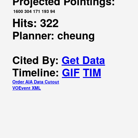
Projected Pointings:
1600
304
171
193
94
Hits: 322
Planner: cheung
Cited By:
Get Data
Timeline:
GIF
TIM
Order AIA Data Cutout
VOEvent XML