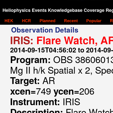
Heliophysics Events Knowledgebase Coverage Reg
HEK
HCR
Planned
Recent
Popular
R
Observation Details
IRIS:
Flare Watch, A
2014-09-15T04:56:02 to 2014-09
OBS 386060133
Program:
Mg II h/k Spatial x 2, Spe
AR
Target:
749
206
xcen=
ycen=
IRIS
Instrument:
Flare Watc
Description: