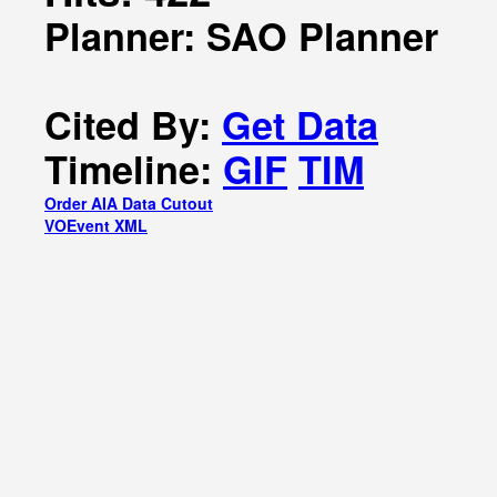
Planner: SAO Planner
Cited By:
Get Data
Timeline:
GIF
TIM
Order AIA Data Cutout
VOEvent XML