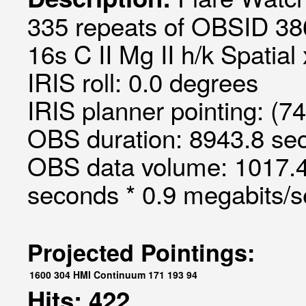
335 repeats of OBSID 38
16s C II Mg II h/k Spatial
IRIS roll: 0.0 degrees
IRIS planner pointing: (7
OBS duration: 8943.8 sec
OBS data volume: 1017.4
seconds * 0.9 megabits/
Projected Pointings:
1600
304
HMI Continuum
171
193
94
Hits: 422