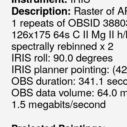
Raster of 
Description:
1 repeats of OBSID 38803
126x175 64s C II Mg II h/
spectrally rebinned x 2
IRIS roll: 90.0 degrees
IRIS planner pointing: (4
OBS duration: 341.1 seco
OBS data volume: 64.0 m
1.5 megabits/second