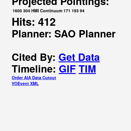
Projected Pointings:
1600
304
HMI Continuum
171
193
94
Hits: 412
Planner: SAO Planner
Cited By:
Get Data
Timeline:
GIF
TIM
Order AIA Data Cutout
VOEvent XML