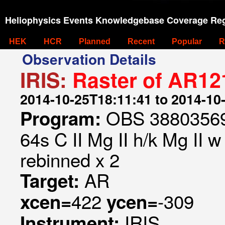
Heliophysics Events Knowledgebase Coverage Reg
HEK
HCR
Planned
Recent
Popular
R
Observation Details
IRIS:
Raster of AR12
2014-10-25T18:11:41 to 2014-10
OBS 388035699
Program:
64s C II Mg II h/k Mg II w
rebinned x 2
AR
Target:
422
-309
xcen=
ycen=
IRIS
Instrument: