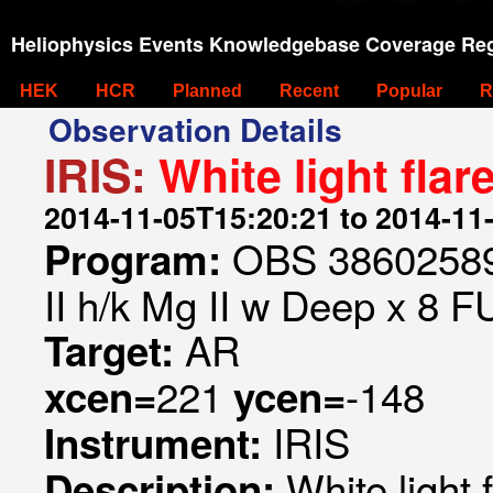
Heliophysics Events Knowledgebase Coverage Reg
HEK
HCR
Planned
Recent
Popular
R
Observation Details
IRIS:
White light fl
2014-11-05T15:20:21 to 2014-11
OBS 386025897
Program:
II h/k Mg II w Deep x 8 F
AR
Target:
221
-148
xcen=
ycen=
IRIS
Instrument:
White light
Description: