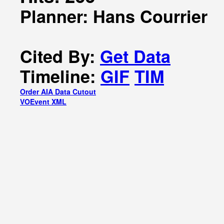
Planner: Hans Courrier
Cited By:
Get Data
Timeline:
GIF
TIM
Order AIA Data Cutout
VOEvent XML