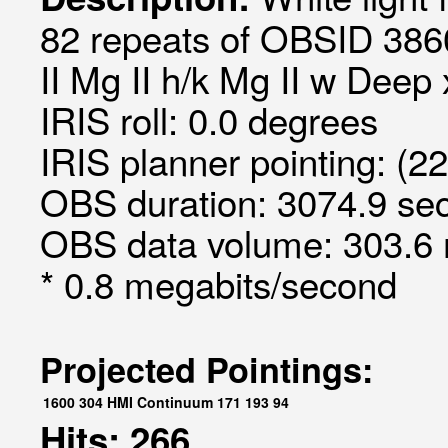
82 repeats of OBSID 3860
II Mg II h/k Mg II w Deep
IRIS roll: 0.0 degrees
IRIS planner pointing: (2
OBS duration: 3074.9 sec
OBS data volume: 303.6 
* 0.8 megabits/second
Projected Pointings:
1600
304
HMI Continuum
171
193
94
Hits: 266