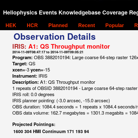
Heliophysics Events Knowledgebase Coverage Reg
HEK
HCR
Planned
Recent
Popular
R
Observation Details
IRIS:
A1: QS Throughput monitor
2014-11-09T08:47:17 to 2014-11-09T09:05:21
Program:
OBS 3882010194: Large coarse 64-step raster 126x12
Target:
QS
xcen=
-3
ycen=
-15
Instrument:
IRIS
Description:
A1: QS Throughput monitor
1 repeats of OBSID 3882010194 - Large coarse 64-step raster 
IRIS roll: 0.0 degrees
IRIS planner pointing: (-3.0 arcsec, -15.0 arcsec)
OBS duration: 1084.4 seconds = 1 repeats x 1084.4 seconds/
OBS data volume: 162.7 megabytes = 1301.3 megabits = 1084
Projected Pointings:
1600
304
HMI Continuum
171
193
94