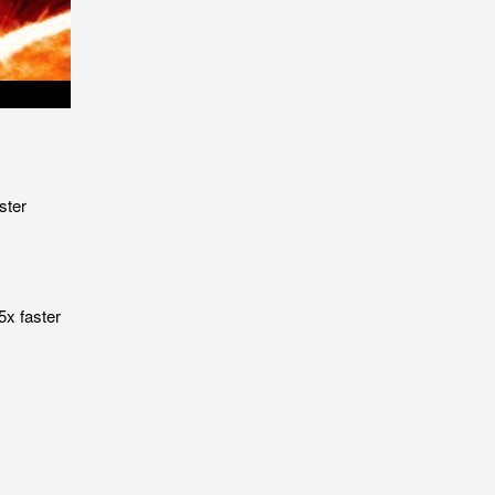
ster
5x faster