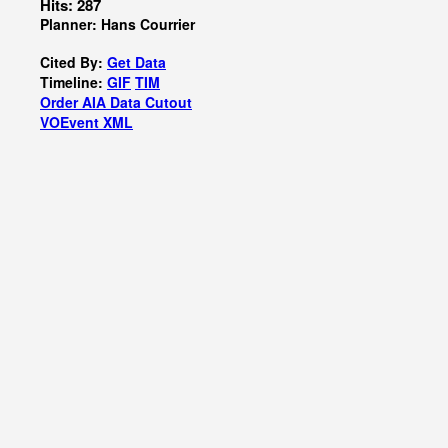
Hits: 287
Planner: Hans Courrier
Cited By:
Get Data
Timeline:
GIF
TIM
Order AIA Data Cutout
VOEvent XML