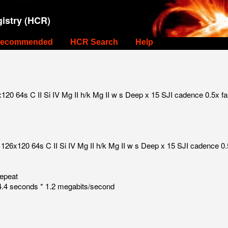
istry (HCR)
ecommended
HCR Search
Help
0 64s C II Si IV Mg II h/k Mg II w s Deep x 15 SJI cadence 0.5x fa
126x120 64s C II Si IV Mg II h/k Mg II w s Deep x 15 SJI cadence 0.
repeat
.4 seconds * 1.2 megabits/second