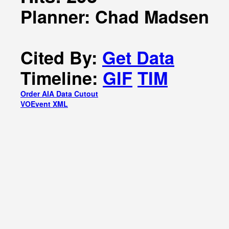
Planner: Chad Madsen
Cited By:
Get Data
Timeline:
GIF
TIM
Order AIA Data Cutout
VOEvent XML