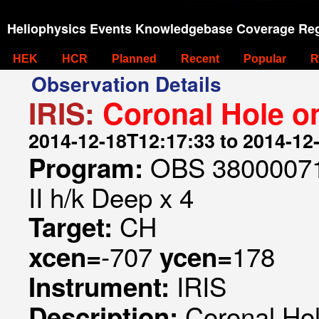
Heliophysics Events Knowledgebase Coverage Reg
HEK
HCR
Planned
Recent
Popular
R
Observation Details
IRIS:
Coronal Hole on
2014-12-18T12:17:33 to 2014-12
OBS 3800007153
Program:
II h/k Deep x 4
CH
Target:
-707
178
xcen=
ycen=
IRIS
Instrument:
Coronal Hol
Description: