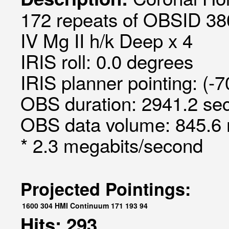
172 repeats of OBSID 380
IV Mg II h/k Deep x 4
IRIS roll: 0.0 degrees
IRIS planner pointing: (-
OBS duration: 2941.2 sec
OBS data volume: 845.6 
* 2.3 megabits/second
Projected Pointings:
1600
304
HMI Continuum
171
193
94
Hits: 293