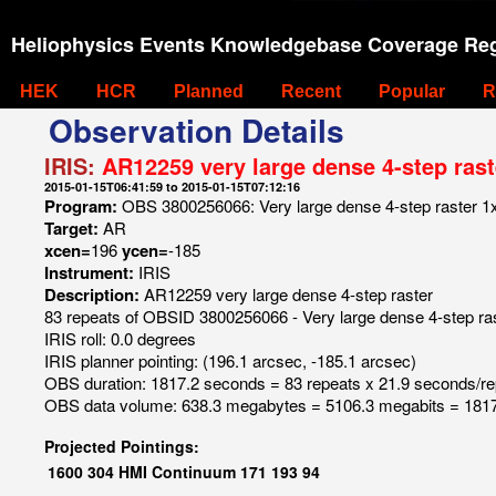
Heliophysics Events Knowledgebase Coverage Reg
HEK
HCR
Planned
Recent
Popular
R
Observation Details
IRIS:
AR12259 very large dense 4-step rast
2015-01-15T06:41:59 to 2015-01-15T07:12:16
Program:
OBS 3800256066: Very large dense 4-step raster 1x
Target:
AR
xcen=
196
ycen=
-185
Instrument:
IRIS
Description:
AR12259 very large dense 4-step raster
83 repeats of OBSID 3800256066 - Very large dense 4-step ra
IRIS roll: 0.0 degrees
IRIS planner pointing: (196.1 arcsec, -185.1 arcsec)
OBS duration: 1817.2 seconds = 83 repeats x 21.9 seconds/re
OBS data volume: 638.3 megabytes = 5106.3 megabits = 1817
Projected Pointings:
1600
304
HMI Continuum
171
193
94