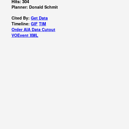
Hits: 304
Planner: Donald Schmit
Cited By:
Get Data
Timeline:
GIF
TIM
Order AIA Data Cutout
VOEvent XML