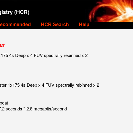
istry (HCR)
ecommended
HCR Search
Help
er
175 4s Deep x 4 FUV spectrally rebinned x 2
ster 1x175 4s Deep x 4 FUV spectrally rebinned x 2
peat
.2 seconds * 2.8 megabits/second