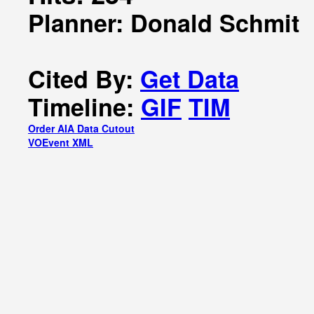
Planner: Donald Schmit
Cited By:
Get Data
Timeline:
GIF
TIM
Order AIA Data Cutout
VOEvent XML