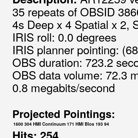
35 repeats of OBSID 3860
4s Deep x 4 Spatial x 2, S
IRIS roll: 0.0 degrees
IRIS planner pointing: (6
OBS duration: 723.2 seco
OBS data volume: 72.3 m
0.8 megabits/second
Projected Pointings:
1600
304
HMI Continuum
171
HMI Blos
193
94
Hits: 254