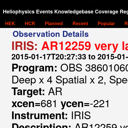
Heliophysics Events Knowledgebase Coverage Reg
HEK
HCR
Planned
Recent
Popular
R
Observation Details
IRIS:
AR12259 very la
2015-01-17T20:27:33 to 2015-01
OBS 386010606
Program:
Deep x 4 Spatial x 2, Spec
AR
Target:
681
-221
xcen=
ycen=
IRIS
Instrument:
AR12259 ver
Description: