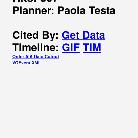
Planner: Paola Testa
Cited By:
Get Data
Timeline:
GIF
TIM
Order AIA Data Cutout
VOEvent XML