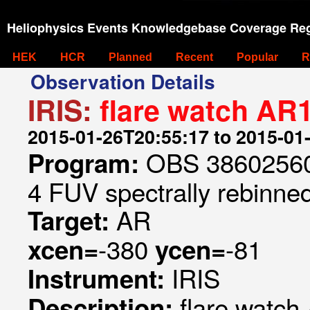
Heliophysics Events Knowledgebase Coverage Reg
HEK
HCR
Planned
Recent
Popular
R
Observation Details
IRIS:
flare watch AR
2015-01-26T20:55:17 to 2015-01
OBS 386025606
Program:
4 FUV spectrally rebinned
AR
Target:
-380
-81
xcen=
ycen=
IRIS
Instrument:
flare watc
Description: