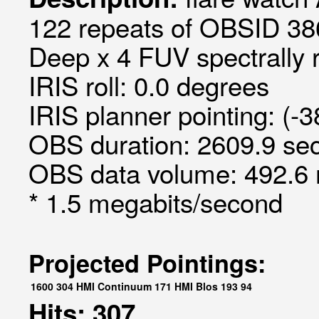
122 repeats of OBSID 386
Deep x 4 FUV spectrally 
IRIS roll: 0.0 degrees
IRIS planner pointing: (-3
OBS duration: 2609.9 sec
OBS data volume: 492.6 
* 1.5 megabits/second
Projected Pointings:
1600
304
HMI Continuum
171
HMI Blos
193
94
Hits: 307