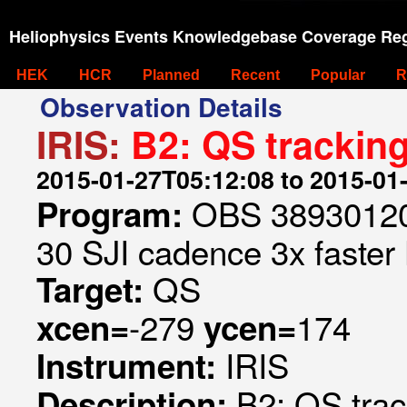
Heliophysics Events Knowledgebase Coverage Reg
HEK
HCR
Planned
Recent
Popular
R
Observation Details
IRIS:
B2: QS tracking
2015-01-27T05:12:08 to 2015-01
OBS 389301209
Program:
30 SJI cadence 3x faster
QS
Target:
-279
174
xcen=
ycen=
IRIS
Instrument:
B2: QS trac
Description: