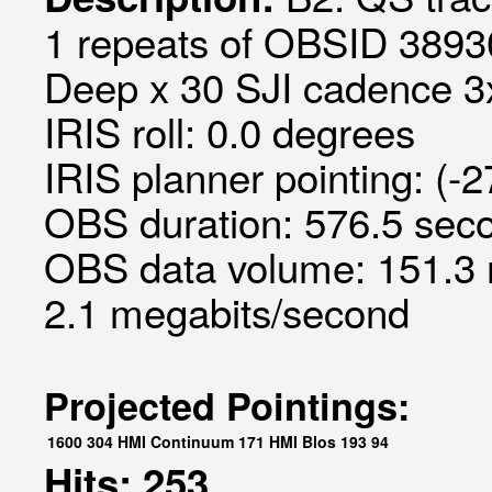
1 repeats of OBSID 3893
Deep x 30 SJI cadence 3x
IRIS roll: 0.0 degrees
IRIS planner pointing: (-
OBS duration: 576.5 seco
OBS data volume: 151.3 
2.1 megabits/second
Projected Pointings:
1600
304
HMI Continuum
171
HMI Blos
193
94
Hits: 253