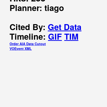
Planner: tiago
Cited By:
Get Data
Timeline:
GIF
TIM
Order AIA Data Cutout
VOEvent XML