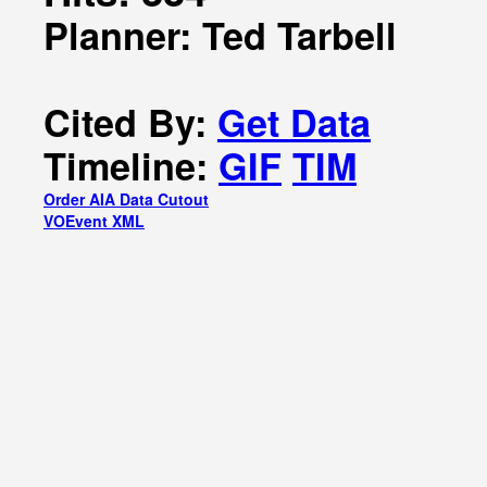
Planner: Ted Tarbell
Cited By:
Get Data
Timeline:
GIF
TIM
Order AIA Data Cutout
VOEvent XML