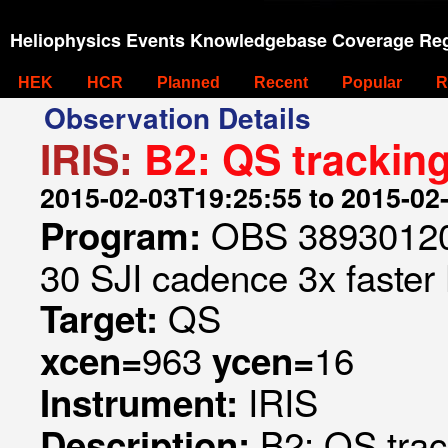
Heliophysics Events Knowledgebase Coverage Reg
HEK
HCR
Planned
Recent
Popular
R
Observation Details
IRIS:
B2: QS tracking
2015-02-03T19:25:55 to 2015-02
OBS 389301209
Program:
30 SJI cadence 3x faster
QS
Target:
963
16
xcen=
ycen=
IRIS
Instrument:
B2: QS trac
Description: