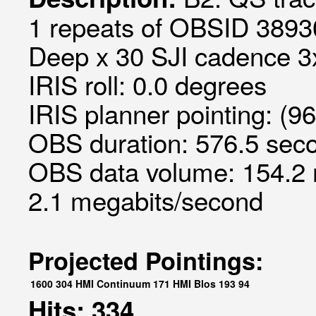
1 repeats of OBSID 3893
Deep x 30 SJI cadence 3x
IRIS roll: 0.0 degrees
IRIS planner pointing: (9
OBS duration: 576.5 seco
OBS data volume: 154.2 
2.1 megabits/second
Projected Pointings:
1600
304
HMI Continuum
171
HMI Blos
193
94
Hits: 334