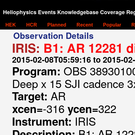
Heliophysics Events Knowledgebase Coverage Reg
HEK
HCR
Planned
Recent
Popular
R
Observation Details
IRIS:
B1: AR 12281 d
2015-02-08T05:59:16 to 2015-02
OBS 389301009
Program:
Deep x 15 SJI cadence 3x
AR
Target:
-316
322
xcen=
ycen=
IRIS
Instrument:
B1: AR 122
Description: