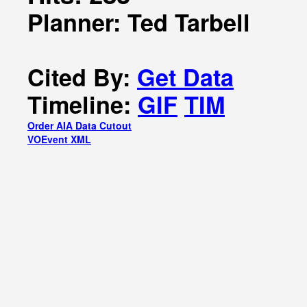
Planner: Ted Tarbell
Cited By:
Get Data
Timeline:
GIF
TIM
Order AIA Data Cutout
VOEvent XML