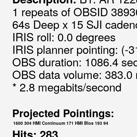
1 repeats of OBSID 3893
64s Deep x 15 SJI cadenc
IRIS roll: 0.0 degrees
IRIS planner pointing: (-
OBS duration: 1086.4 sec
OBS data volume: 383.0 
* 2.8 megabits/second
Projected Pointings:
1600
304
HMI Continuum
171
HMI Blos
193
94
Hits: 283