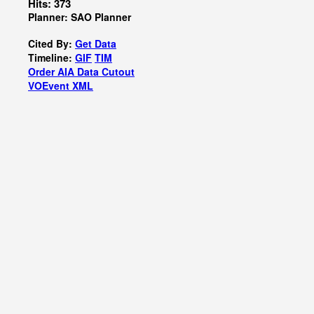
Hits: 373
Planner: SAO Planner
Cited By:
Get Data
Timeline:
GIF
TIM
Order AIA Data Cutout
VOEvent XML