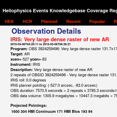
Heliophysics Events Knowledgebase Coverage Reg
HEK
HCR
Planned
Recent
Popular
R
Observation Details
IRIS:
Very large dense raster of new AR
2015-03-06T04:20:11 to 2015-03-06T06:26:21
Program:
OBS 3824259496: Very large dense raster 131.7x175
Target:
AR
xcen=
-527
ycen=
-83
Instrument:
IRIS
Description:
Very large dense raster of new AR
2 repeats of OBSID 3824259496 - Very large dense raster 131.
IRIS roll: 0.0 degrees
IRIS planner pointing: (-527.0 arcsec, -83.0 arcsec)
OBS duration: 7570.5 seconds = 2 repeats x 3785.3 seconds/
OBS data volume: 1305.9 megabytes = 10447.3 megabits = 75
Projected Pointings:
1600
304
HMI Continuum
171
HMI Blos
193
94