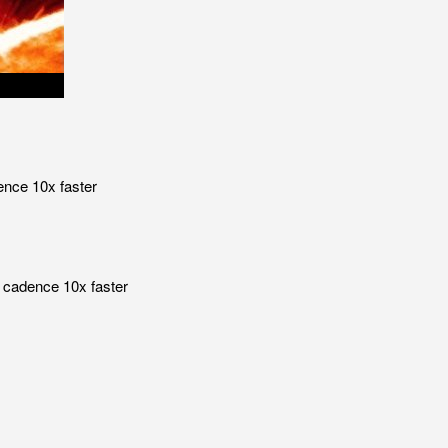
ence 10x faster
 cadence 10x faster