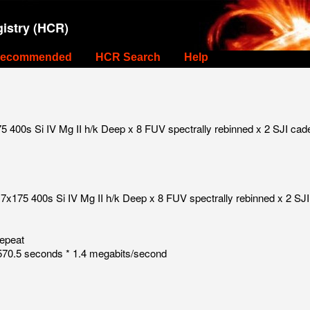
istry (HCR)
ecommended
HCR Search
Help
 400s Si IV Mg II h/k Deep x 8 FUV spectrally rebinned x 2 SJI cad
7x175 400s Si IV Mg II h/k Deep x 8 FUV spectrally rebinned x 2 SJI
repeat
70.5 seconds * 1.4 megabits/second