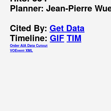
Planner: Jean-Pierre Wue
Cited By:
Get Data
Timeline:
GIF
TIM
Order AIA Data Cutout
VOEvent XML