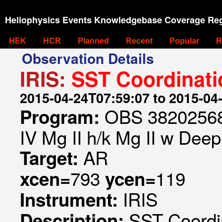
Heliophysics Events Knowledgebase Coverage Reg
HEK
HCR
Planned
Recent
Popular
R
Observation Details
IRIS:
SST Coordinati
2015-04-24T07:59:07 to 2015-04
OBS 382025689
Program:
IV Mg II h/k Mg II w Deep
AR
Target:
793
119
xcen=
ycen=
IRIS
Instrument:
SST Coordi
Description: