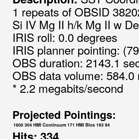
1 repeats of OBSID 3820
Si IV Mg II h/k Mg II w D
IRIS roll: 0.0 degrees
IRIS planner pointing: (7
OBS duration: 2143.1 sec
OBS data volume: 584.0 
* 2.2 megabits/second
Projected Pointings:
1600
304
HMI Continuum
171
HMI Blos
193
94
Hits: 334