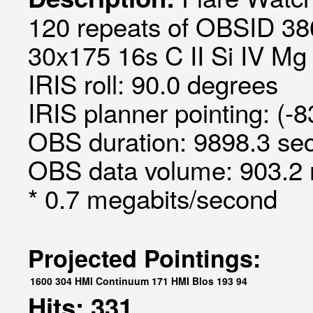
120 repeats of OBSID 386
30x175 16s C II Si IV Mg I
IRIS roll: 90.0 degrees
IRIS planner pointing: (-
OBS duration: 9898.3 sec
OBS data volume: 903.2 
* 0.7 megabits/second
Projected Pointings:
1600
304
HMI Continuum
171
HMI Blos
193
94
Hits: 331