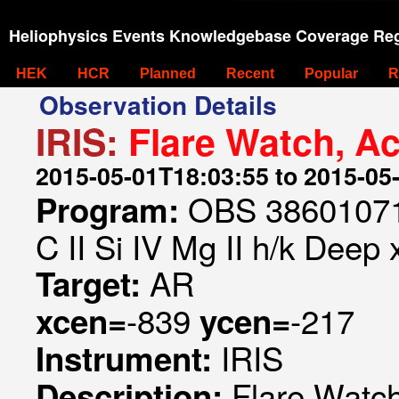
Heliophysics Events Knowledgebase Coverage Reg
HEK
HCR
Planned
Recent
Popular
R
Observation Details
IRIS:
Flare Watch, A
2015-05-01T18:03:55 to 2015-05
OBS 386010718
Program:
C II Si IV Mg II h/k Deep 
AR
Target:
-839
-217
xcen=
ycen=
IRIS
Instrument:
Flare Watch
Description: