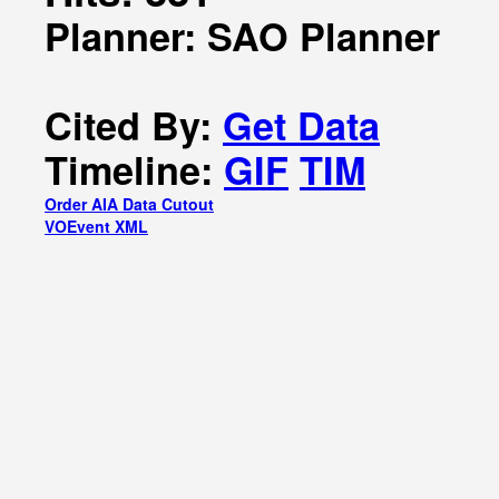
Planner: SAO Planner
Cited By:
Get Data
Timeline:
GIF
TIM
Order AIA Data Cutout
VOEvent XML