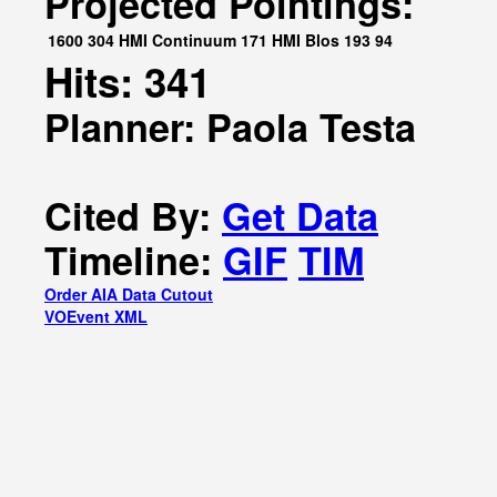
Projected Pointings:
1600
304
HMI Continuum
171
HMI Blos
193
94
Hits: 341
Planner: Paola Testa
Cited By:
Get Data
Timeline:
GIF
TIM
Order AIA Data Cutout
VOEvent XML