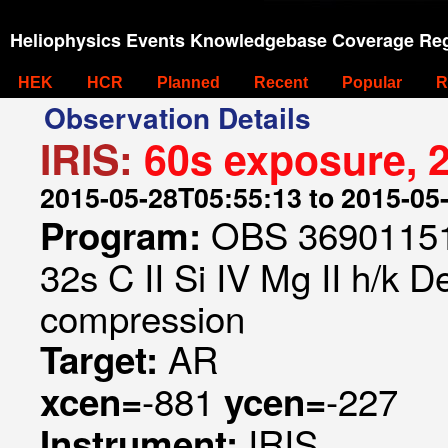
Heliophysics Events Knowledgebase Coverage Reg
HEK
HCR
Planned
Recent
Popular
R
Observation Details
IRIS:
60s exposure, 2
2015-05-28T05:55:13 to 2015-05
OBS 369011514
Program:
32s C II Si IV Mg II h/k D
compression
AR
Target:
-881
-227
xcen=
ycen=
IRIS
Instrument: