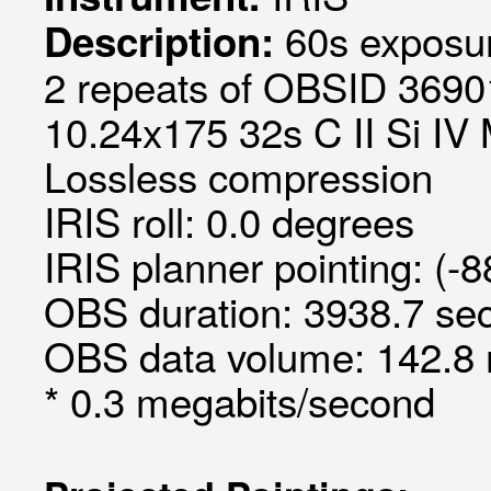
60s exposur
Description:
2 repeats of OBSID 36901
10.24x175 32s C II Si IV 
Lossless compression
IRIS roll: 0.0 degrees
IRIS planner pointing: (-
OBS duration: 3938.7 sec
OBS data volume: 142.8 
* 0.3 megabits/second