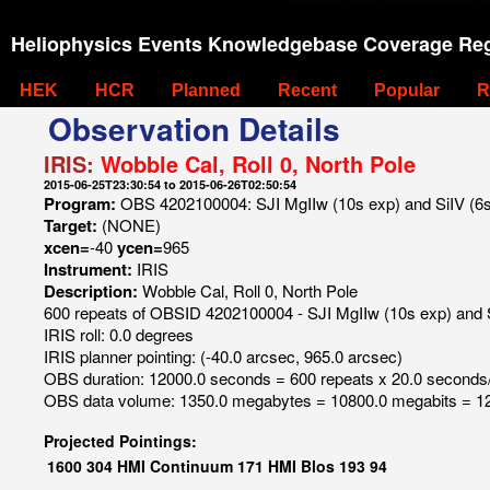
Heliophysics Events Knowledgebase Coverage Reg
HEK
HCR
Planned
Recent
Popular
R
Observation Details
IRIS:
Wobble Cal, Roll 0, North Pole
2015-06-25T23:30:54 to 2015-06-26T02:50:54
Program:
OBS 4202100004: SJI MgIIw (10s exp) and SiIV (6s e
Target:
(NONE)
xcen=
-40
ycen=
965
Instrument:
IRIS
Description:
Wobble Cal, Roll 0, North Pole
600 repeats of OBSID 4202100004 - SJI MgIIw (10s exp) and SiI
IRIS roll: 0.0 degrees
IRIS planner pointing: (-40.0 arcsec, 965.0 arcsec)
OBS duration: 12000.0 seconds = 600 repeats x 20.0 seconds
OBS data volume: 1350.0 megabytes = 10800.0 megabits = 12
Projected Pointings:
1600
304
HMI Continuum
171
HMI Blos
193
94