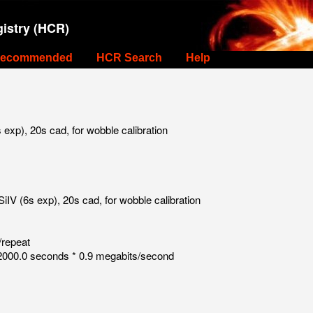
istry (HCR)
ecommended
HCR Search
Help
xp), 20s cad, for wobble calibration
V (6s exp), 20s cad, for wobble calibration
/repeat
000.0 seconds * 0.9 megabits/second