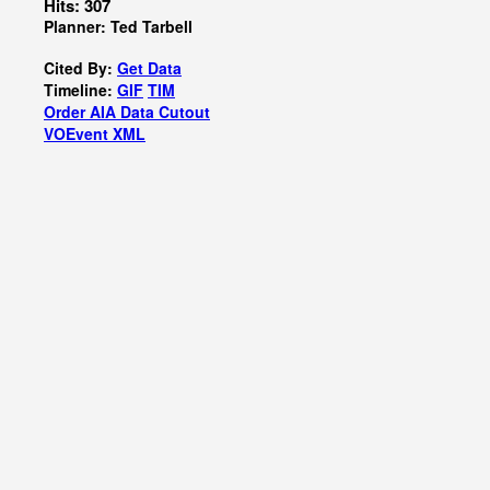
Hits: 307
Planner: Ted Tarbell
Cited By:
Get Data
Timeline:
GIF
TIM
Order AIA Data Cutout
VOEvent XML