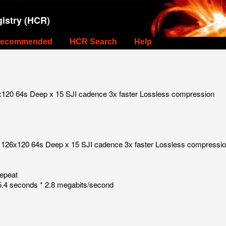
istry (HCR)
ecommended
HCR Search
Help
x120 64s Deep x 15 SJI cadence 3x faster Lossless compression
r 126x120 64s Deep x 15 SJI cadence 3x faster Lossless compressi
repeat
.4 seconds * 2.8 megabits/second