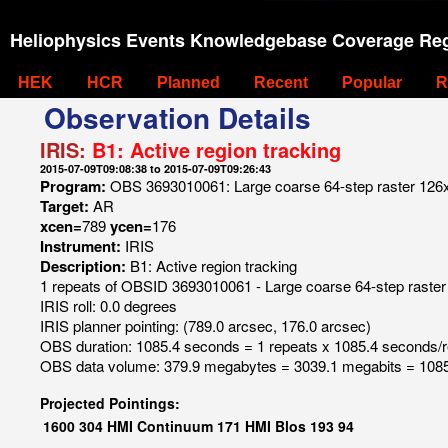
Heliophysics Events Knowledgebase Coverage Reg
HEK
HCR
Planned
Recent
Popular
R
Observation Details
IRIS:
B1: Active region tracking
2015-07-09T09:08:38 to 2015-07-09T09:26:43
Program:
OBS 3693010061: Large coarse 64-step raster 126
Target:
AR
xcen=
789
ycen=
176
Instrument:
IRIS
Description:
B1: Active region tracking
1 repeats of OBSID 3693010061 - Large coarse 64-step raste
IRIS roll: 0.0 degrees
IRIS planner pointing: (789.0 arcsec, 176.0 arcsec)
OBS duration: 1085.4 seconds = 1 repeats x 1085.4 seconds/
OBS data volume: 379.9 megabytes = 3039.1 megabits = 1085
Projected Pointings:
1600
304
HMI Continuum
171
HMI Blos
193
94