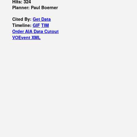
Hits: 324
Planner: Paul Boerner
Cited By:
Get Data
Timeline:
GIF
TIM
Order AIA Data Cutout
VOEvent XML