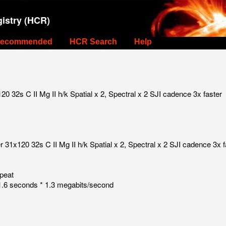
istry (HCR)
ecommended
HCR Search
Help
 32s C II Mg II h/k Spatial x 2, Spectral x 2 SJI cadence 3x faster
31x120 32s C II Mg II h/k Spatial x 2, Spectral x 2 SJI cadence 3x f
peat
.6 seconds * 1.3 megabits/second