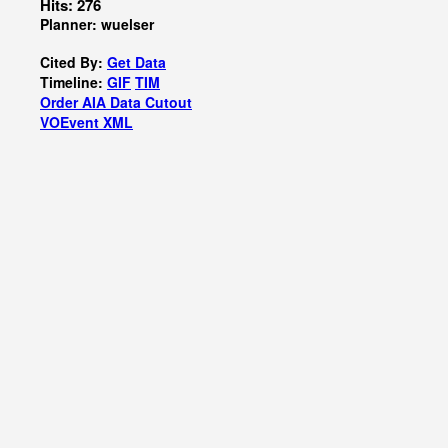
Hits: 276
Planner: wuelser
Cited By:
Get Data
Timeline:
GIF
TIM
Order AIA Data Cutout
VOEvent XML