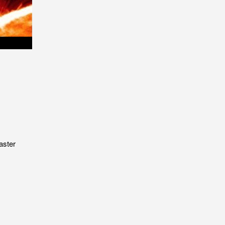
aster