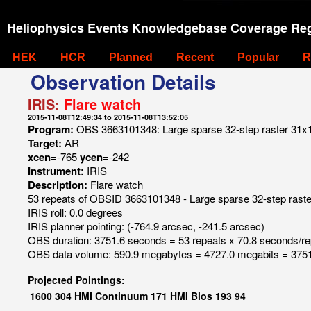
Heliophysics Events Knowledgebase Coverage Reg
HEK
HCR
Planned
Recent
Popular
R
Observation Details
IRIS:
Flare watch
2015-11-08T12:49:34 to 2015-11-08T13:52:05
Program:
OBS 3663101348: Large sparse 32-step raster 31x120
Target:
AR
xcen=
-765
ycen=
-242
Instrument:
IRIS
Description:
Flare watch
53 repeats of OBSID 3663101348 - Large sparse 32-step raster 
IRIS roll: 0.0 degrees
IRIS planner pointing: (-764.9 arcsec, -241.5 arcsec)
OBS duration: 3751.6 seconds = 53 repeats x 70.8 seconds/re
OBS data volume: 590.9 megabytes = 4727.0 megabits = 3751
Projected Pointings:
1600
304
HMI Continuum
171
HMI Blos
193
94