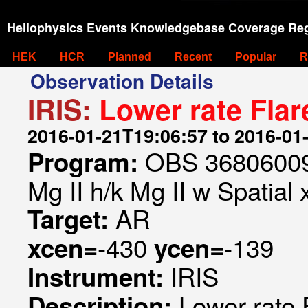
Heliophysics Events Knowledgebase Coverage Reg
HEK
HCR
Planned
Recent
Popular
R
Observation Details
IRIS:
Lower rate Fla
2016-01-21T19:06:57 to 2016-01
OBS 368060093
Program:
Mg II h/k Mg II w Spatial 
AR
Target:
-430
-139
xcen=
ycen=
IRIS
Instrument:
Lower rate
Description: