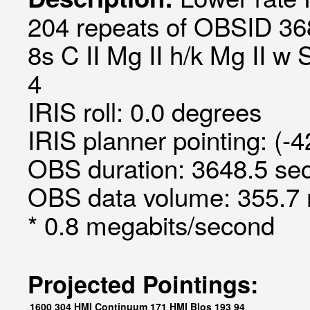
204 repeats of OBSID 36
8s C II Mg II h/k Mg II w 
4
IRIS roll: 0.0 degrees
IRIS planner pointing: (-
OBS duration: 3648.5 sec
OBS data volume: 355.7 
* 0.8 megabits/second
Projected Pointings:
1600
304
HMI Continuum
171
HMI Blos
193
94