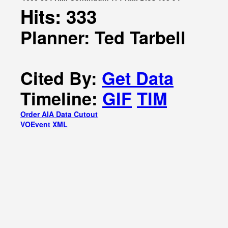
Hits: 333
Planner: Ted Tarbell
Cited By:
Get Data
Timeline:
GIF
TIM
Order AIA Data Cutout
VOEvent XML