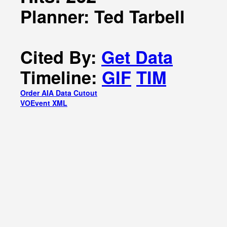
Planner: Ted Tarbell
Cited By:
Get Data
Timeline:
GIF
TIM
Order AIA Data Cutout
VOEvent XML