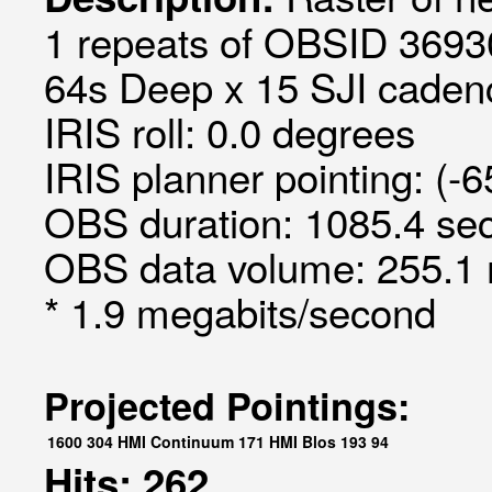
1 repeats of OBSID 3693
64s Deep x 15 SJI cadenc
IRIS roll: 0.0 degrees
IRIS planner pointing: (-
OBS duration: 1085.4 sec
OBS data volume: 255.1 
* 1.9 megabits/second
Projected Pointings:
1600
304
HMI Continuum
171
HMI Blos
193
94
Hits: 262