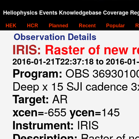
Heliophysics Events Knowledgebase Coverage Reg
HEK
HCR
Planned
Recent
Popular
R
Observation Details
IRIS:
Raster of new r
2016-01-21T22:37:18 to 2016-01
OBS 369301006
Program:
Deep x 15 SJI cadence 3x
AR
Target:
-655
145
xcen=
ycen=
IRIS
Instrument:
Raster of n
Description: