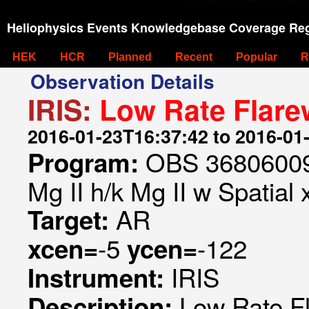
Heliophysics Events Knowledgebase Coverage Reg
HEK
HCR
Planned
Recent
Popular
R
Observation Details
IRIS:
Low Rate Flare
2016-01-23T16:37:42 to 2016-01
OBS 368060093
Program:
Mg II h/k Mg II w Spatial 
AR
Target:
-5
-122
xcen=
ycen=
IRIS
Instrument:
Low Rate F
Description: