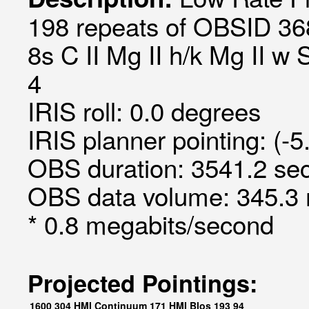
198 repeats of OBSID 36
8s C II Mg II h/k Mg II w 
4
IRIS roll: 0.0 degrees
IRIS planner pointing: (-5
OBS duration: 3541.2 sec
OBS data volume: 345.3 
* 0.8 megabits/second
Projected Pointings:
1600
304
HMI Continuum
171
HMI Blos
193
94