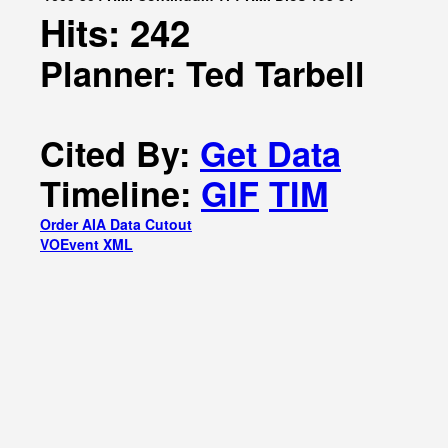
Hits: 242
Planner: Ted Tarbell
Cited By:
Get Data
Timeline:
GIF
TIM
Order AIA Data Cutout
VOEvent XML