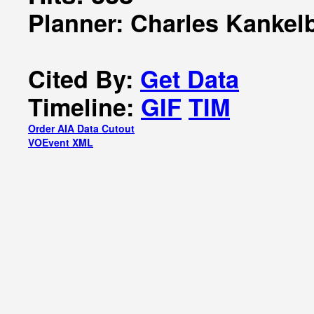
Planner: Charles Kankel
Cited By:
Get Data
Timeline:
GIF
TIM
Order AIA Data Cutout
VOEvent XML