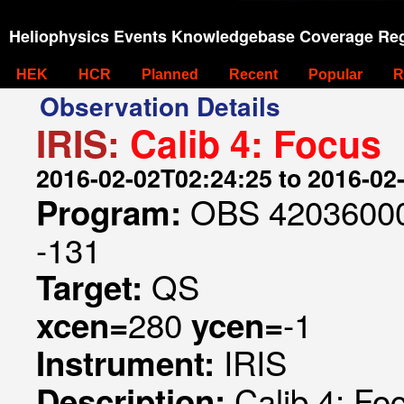
Heliophysics Events Knowledgebase Coverage Reg
HEK
HCR
Planned
Recent
Popular
R
Observation Details
IRIS:
Calib 4: Focus
2016-02-02T02:24:25 to 2016-02
OBS 420360000
Program:
-131
QS
Target:
280
-1
xcen=
ycen=
IRIS
Instrument:
Calib 4: Fo
Description: