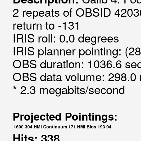
2 repeats of OBSID 4203
return to -131
IRIS roll: 0.0 degrees
IRIS planner pointing: (28
OBS duration: 1036.6 sec
OBS data volume: 298.0 
* 2.3 megabits/second
Projected Pointings:
1600
304
HMI Continuum
171
HMI Blos
193
94
Hits: 338